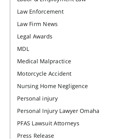
Law Enforcement
Law Firm News
Legal Awards
MDL
Medical Malpractice
Motorcycle Accident
Nursing Home Negligence
Personal injury
Personal Injury Lawyer Omaha
PFAS Lawsuit Attorneys
Press Release