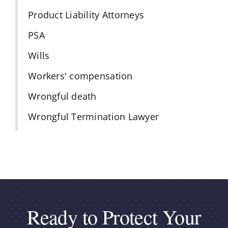
Product Liability Attorneys
PSA
Wills
Workers' compensation
Wrongful death
Wrongful Termination Lawyer
Ready to Protect Your