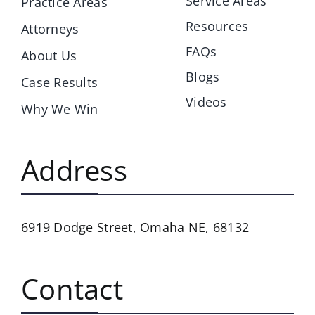
Service Areas
Practice Areas
Resources
Attorneys
FAQs
About Us
Blogs
Case Results
Videos
Why We Win
Address
6919 Dodge Street,
Omaha NE, 68132
Contact