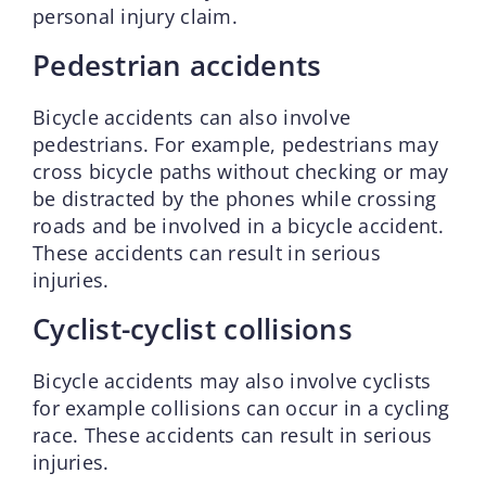
personal injury claim.
Pedestrian accidents
Bicycle accidents can also involve
pedestrians. For example, pedestrians may
cross bicycle paths without checking or may
be distracted by the phones while crossing
roads and be involved in a bicycle accident.
These accidents can result in serious
injuries.
Cyclist-cyclist collisions
Bicycle accidents may also involve cyclists
for example collisions can occur in a cycling
race. These accidents can result in serious
injuries.