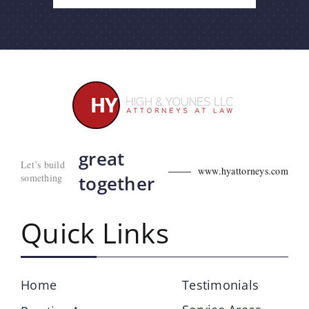
great
Let’s build
www.hyattorneys.com
something
together
Quick Links
Home
Testimonials