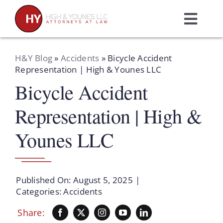
Skip
to
Toggl
content
Navig
Home
H&Y Blog
»
Accidents
»
Bicycle Accident
Representation | High & Younes LLC
Bicycle Accident
Practice Areas
Representation | High &
Attorneys
Younes LLC
About Us
Published On: August 5, 2025
|
Resources
Categories:
Accidents
Share:
Schedule A Consultation