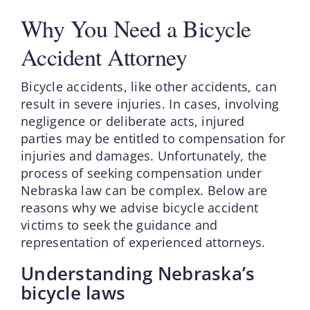
Why You Need a Bicycle
Accident Attorney
Bicycle accidents, like other accidents, can
result in severe injuries. In cases, involving
negligence or deliberate acts, injured
parties may be entitled to compensation for
injuries and damages. Unfortunately, the
process of seeking compensation under
Nebraska law can be complex. Below are
reasons why we advise bicycle accident
victims to seek the guidance and
representation of experienced attorneys.
Understanding Nebraska’s
bicycle laws