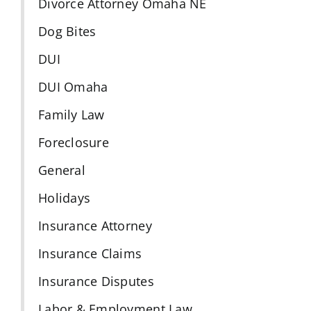
Divorce Attorney Omaha NE
Dog Bites
DUI
DUI Omaha
Family Law
Foreclosure
General
Holidays
Insurance Attorney
Insurance Claims
Insurance Disputes
Labor & Employment Law