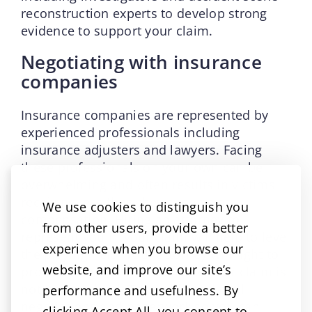
reconstruction experts to develop strong
evidence to support your claim.
Negotiating with insurance
companies
Insurance companies are represented by
experienced professionals including
insurance adjusters and lawyers. Facing
these professionals on your own can be
overwhelming and often results in victims
receiving less than they deserve as
We use cookies to distinguish you
compensation. Hiring an attorney to
from other users, provide a better
represent you in your claim will help to level
experience when you browse our
the playing field. Your attorney will fight to
website, and improve our site’s
protect your rights and ensure your claim is
not undervalued. They will handle all
performance and usefulness. By
negotiations and paperwork so you can
clicking Accept All, you consent to