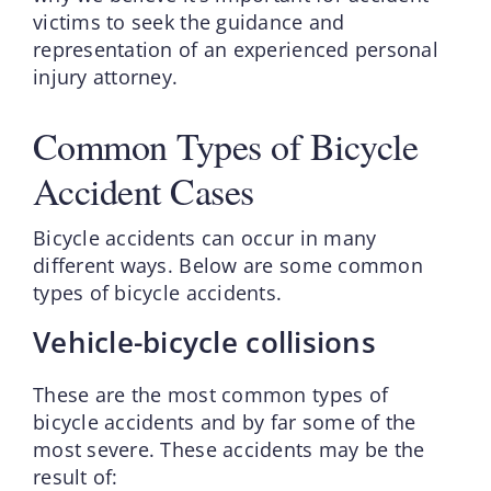
victims to seek the guidance and
representation of an experienced personal
injury attorney.
Common Types of Bicycle
Accident Cases
Bicycle accidents can occur in many
different ways. Below are some common
types of bicycle accidents.
Vehicle-bicycle collisions
These are the most common types of
bicycle accidents and by far some of the
most severe. These accidents may be the
result of: