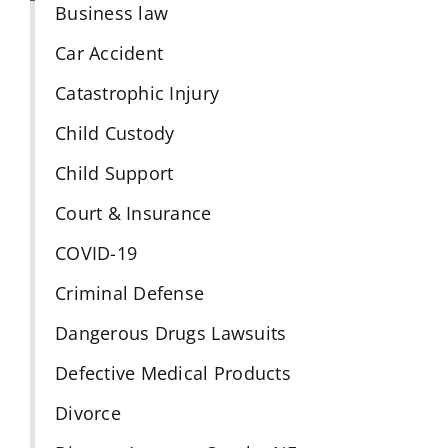
Business law
Car Accident
Catastrophic Injury
Child Custody
Child Support
Court & Insurance
COVID-19
Criminal Defense
Dangerous Drugs Lawsuits
Defective Medical Products
Divorce