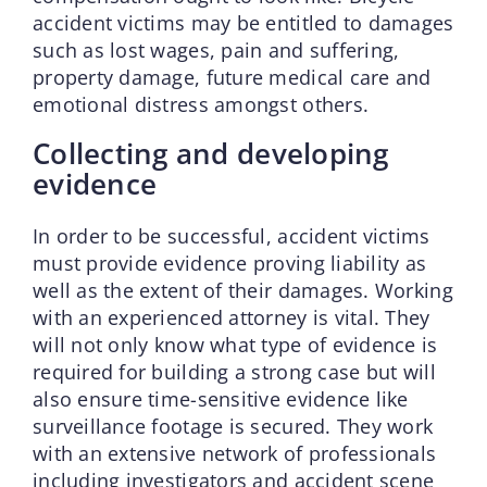
accident victims may be entitled to damages
such as lost wages, pain and suffering,
property damage, future medical care and
emotional distress amongst others.
Collecting and developing
evidence
In order to be successful, accident victims
must provide evidence proving liability as
well as the extent of their damages. Working
with an experienced attorney is vital. They
will not only know what type of evidence is
required for building a strong case but will
also ensure time-sensitive evidence like
surveillance footage is secured. They work
with an extensive network of professionals
including investigators and accident scene