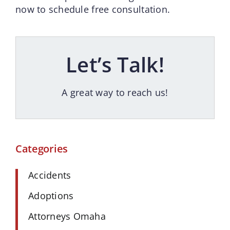
now to schedule free consultation.
Let’s Talk!
A great way to reach us!
Categories
Accidents
Adoptions
Attorneys Omaha