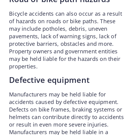
Bicycle accidents can also occur as a result
of hazards on roads or bike paths. These
may include potholes, debris, uneven
pavements, lack of warning signs, lack of
protective barriers, obstacles and more.
Property owners and government entities
may be held liable for the hazards on their
properties.
Defective equipment
Manufacturers may be held liable for
accidents caused by defective equipment.
Defects on bike frames, braking systems or
helmets can contribute directly to accidents
or result in even more severe injuries.
Manufacturers may be held liable in a