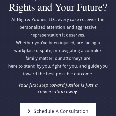
Rights and Your Future?
At High & Younes, LLC, every case receives the
personalized attention and aggressive
representation it deserves.
Whether you’ve been injured, are facing a
workplace dispute, or navigating a complex
family matter, our attorneys are
here to stand by you, fight for you, and guide you
toward the best possible outcome.
Your first step toward justice is just a
conversation away.
Schedule A Consultation