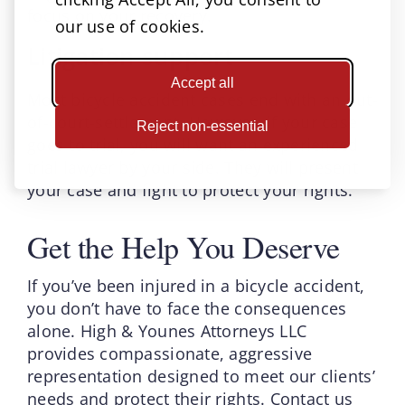
focus on your recovery.
our use of cookies.
Litigation support
Accept all
Most bicycle accident cases end with an out-
of-court-settlement. However, if your case
Reject non-essential
goes to trial, you will want an experienced
trial lawyer by your side. They will present
your case and fight to protect your rights.
Get the Help You Deserve
If you’ve been injured in a bicycle accident,
you don’t have to face the consequences
alone. High & Younes Attorneys LLC
provides compassionate, aggressive
representation designed to meet our clients’
needs and protect their rights. Contact us