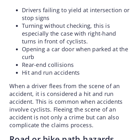
Drivers failing to yield at intersection or
stop signs
Turning without checking, this is
especially the case with right-hand
turns in front of cyclists.
Opening a car door when parked at the
curb
Rear-end collisions
Hit and run accidents
When a driver flees from the scene of an
accident, it is considered a hit and run
accident. This is common when accidents
involve cyclists. Fleeing the scene of an
accident is not only a crime but can also
complicate the claims process.
Road or bike path hazards