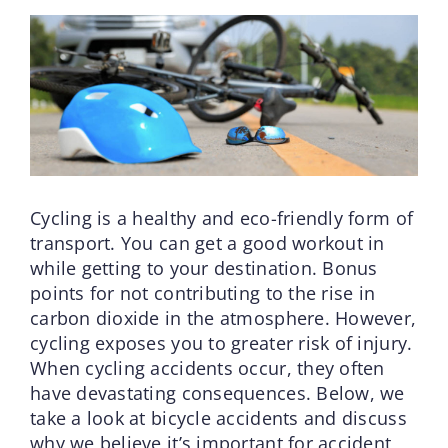
Cycling is a healthy and eco-friendly form of
transport. You can get a good workout in
while getting to your destination. Bonus
points for not contributing to the rise in
carbon dioxide in the atmosphere. However,
cycling exposes you to greater risk of injury.
When cycling accidents occur, they often
have devastating consequences. Below, we
take a look at bicycle accidents and discuss
why we believe it’s important for accident