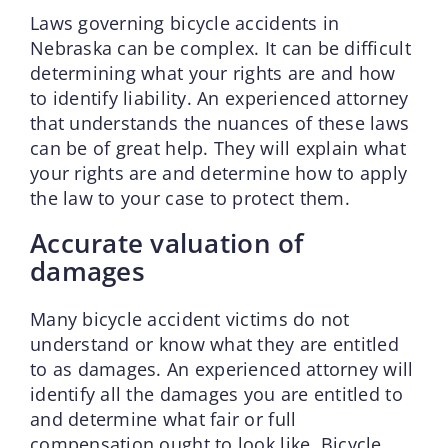
Laws governing bicycle accidents in
Nebraska can be complex. It can be difficult
determining what your rights are and how
to identify liability. An experienced attorney
that understands the nuances of these laws
can be of great help. They will explain what
your rights are and determine how to apply
the law to your case to protect them.
Accurate valuation of
damages
Many bicycle accident victims do not
understand or know what they are entitled
to as damages. An experienced attorney will
identify all the damages you are entitled to
and determine what fair or full
compensation ought to look like. Bicycle