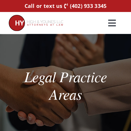
Skip
Call or text us
(402) 933 3345
to
content
Toggl
Navig
Home
Practice Areas
Legal Practice
Attorneys
Areas
About Us
Resources