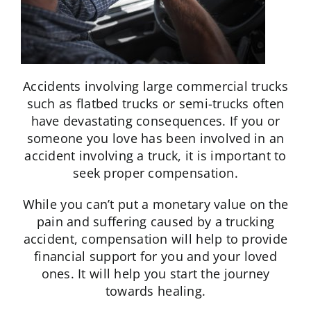
Accidents involving large commercial trucks
such as flatbed trucks or semi-trucks often
have devastating consequences. If you or
someone you love has been involved in an
accident involving a truck, it is important to
seek proper compensation.
While you can’t put a monetary value on the
pain and suffering caused by a trucking
accident, compensation will help to provide
financial support for you and your loved
ones. It will help you start the journey
towards healing.