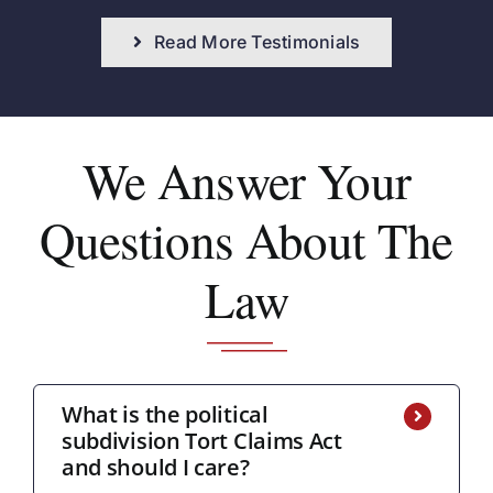
Read More Testimonials
We Answer
Your
Questions About The
Law
What is the political
subdivision Tort Claims Act
and should I care?