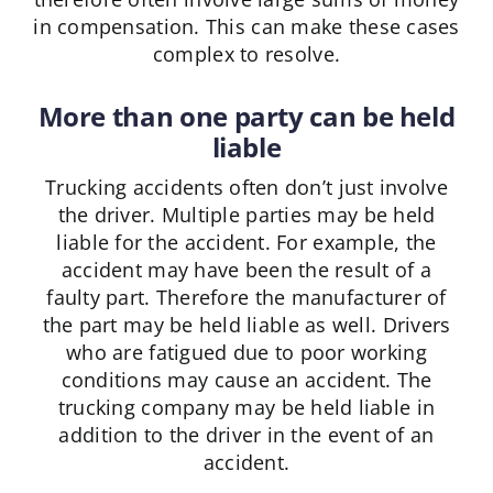
in compensation. This can make these cases
complex to resolve.
More than one party can be held
liable
Trucking accidents often don’t just involve
the driver. Multiple parties may be held
liable for the accident. For example, the
accident may have been the result of a
faulty part. Therefore the manufacturer of
the part may be held liable as well. Drivers
who are fatigued due to poor working
conditions may cause an accident. The
trucking company may be held liable in
addition to the driver in the event of an
accident.