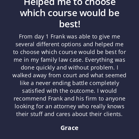
Helped me to choose
which course would be
best!
From day 1 Frank was able to give me
several different options and helped me
to choose which course would be best for
me in my family law case. Everything was
done quickly and without problem. I
walked away from court and what seemed
like a never ending battle completely
satisfied with the outcome. I would
recommend Frank and his firm to anyone
looking for an attorney who really knows
their stuff and cares about their clients.
Grace