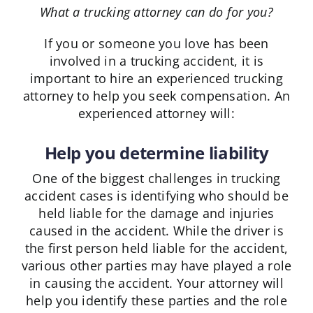
What a trucking attorney can do for you?
If you or someone you love has been
involved in a trucking accident, it is
important to hire an experienced trucking
attorney to help you seek compensation. An
experienced attorney will:
Help you determine liability
One of the biggest challenges in trucking
accident cases is identifying who should be
held liable for the damage and injuries
caused in the accident. While the driver is
the first person held liable for the accident,
various other parties may have played a role
in causing the accident. Your attorney will
help you identify these parties and the role