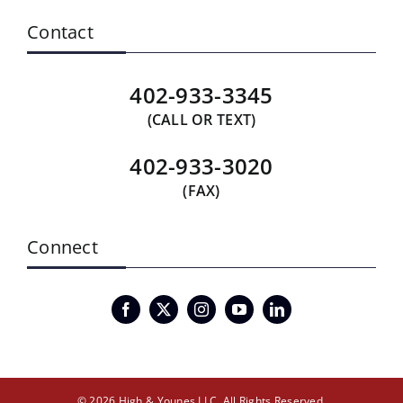
Contact
402-933-3345
(CALL OR TEXT)
402-933-3020
(FAX)
Connect
© 2026 High & Younes LLC. All Rights Reserved.