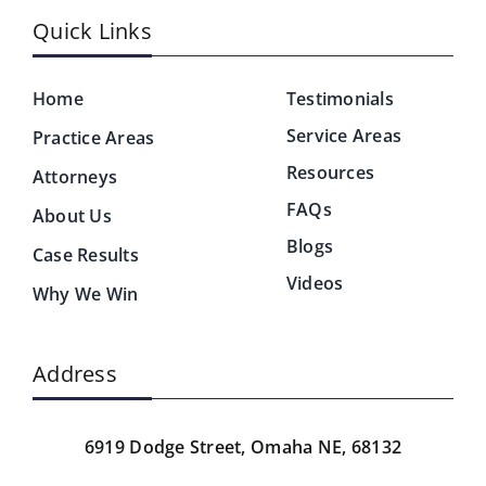
Quick Links
Home
Testimonials
Service Areas
Practice Areas
Resources
Attorneys
FAQs
About Us
Blogs
Case Results
Videos
Why We Win
Address
6919 Dodge Street,
Omaha NE, 68132