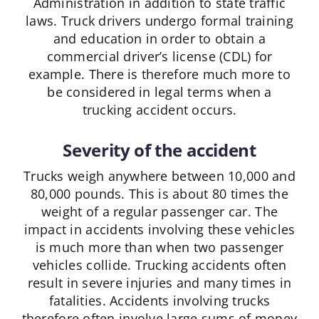
Administration in addition to state traffic
laws. Truck drivers undergo formal training
and education in order to obtain a
commercial driver’s license (CDL) for
example. There is therefore much more to
be considered in legal terms when a
trucking accident occurs.
Severity of the accident
Trucks weigh anywhere between 10,000 and
80,000 pounds. This is about 80 times the
weight of a regular passenger car. The
impact in accidents involving these vehicles
is much more than when two passenger
vehicles collide. Trucking accidents often
result in severe injuries and many times in
fatalities. Accidents involving trucks
therefore often involve large sums of money