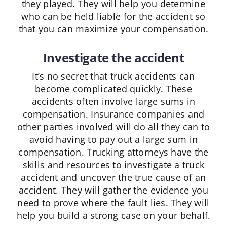
they played. They will help you determine
who can be held liable for the accident so
that you can maximize your compensation.
Investigate the accident
It’s no secret that truck accidents can
become complicated quickly. These
accidents often involve large sums in
compensation. Insurance companies and
other parties involved will do all they can to
avoid having to pay out a large sum in
compensation. Trucking attorneys have the
skills and resources to investigate a truck
accident and uncover the true cause of an
accident. They will gather the evidence you
need to prove where the fault lies. They will
help you build a strong case on your behalf.