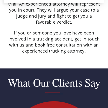
trial. An experienced attorney will represent
you in court. They will argue your case to a
judge and jury and fight to get you a
favorable verdict.
If you or someone you love have been
involved in a trucking accident, get in touch
with us and book free consultation with an
experienced trucking attorney.
What Our Clients Say