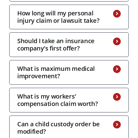
How long will my personal
injury claim or lawsuit take?
Should I take an insurance
company’s first offer?
What is maximum medical
improvement?
What is my workers’
compensation claim worth?
Can a child custody order be
modified?