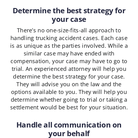
Determine the best strategy for
your case
There’s no one-size-fits-all approach to
handling trucking accident cases. Each case
is as unique as the parties involved. While a
similar case may have ended with
compensation, your case may have to go to
trial. An experienced attorney will help you
determine the best strategy for your case.
They will advise you on the law and the
options available to you. They will help you
determine whether going to trial or taking a
settlement would be best for your situation.
Handle all communication on
your behalf