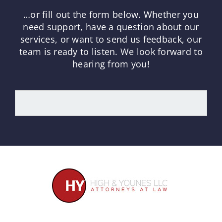
…or fill out the form below.
Whether you
need support, have a question about our
services, or want to send us feedback, our
team is ready to listen.
We look forward to
hearing from you!