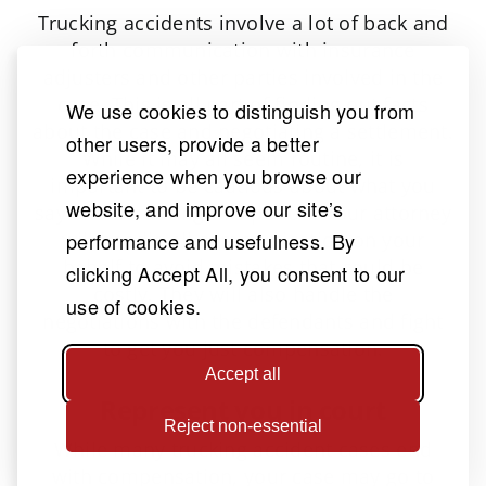
Trucking accidents involve a lot of back and
forth communication with insurance
adjusters and other parties involved in the
case. This is all part of finding out facts
We use cookies to distinguish you from
about the case and negotiating a settlement.
other users, provide a better
While it may all seem routine, it is
experience when you browse our
important to be cautious about what you
website, and improve our site’s
say and do during this period. Your attorney
performance and usefulness. By
will handle all communication on your
behalf to avoid mistakes that could be
clicking Accept All, you consent to our
costly. They will also handle the
use of cookies.
negotiations with the defendants and fight
to get you just compensation.
Accept all
Represent you in court
Reject non-essential
While many trucking accident cases end
with compensation, your case may go to