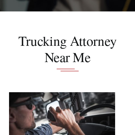
Schedule A Consultation
Trucking Attorney
Near Me