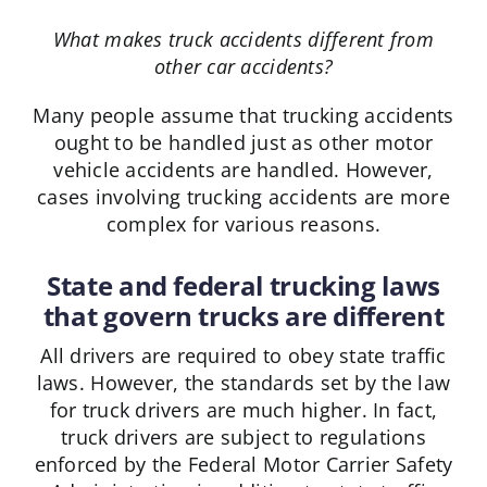
What makes truck accidents different from
other car accidents?
Many people assume that trucking accidents
ought to be handled just as other motor
vehicle accidents are handled. However,
cases involving trucking accidents are more
complex for various reasons.
State and federal trucking laws
that govern trucks are different
All drivers are required to obey state traffic
laws. However, the standards set by the law
for truck drivers are much higher. In fact,
truck drivers are subject to regulations
enforced by the Federal Motor Carrier Safety