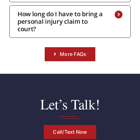
How long do I have to bring a
personal injury claim to
court?
More FAQs
Let’s Talk!
Call/Text Now