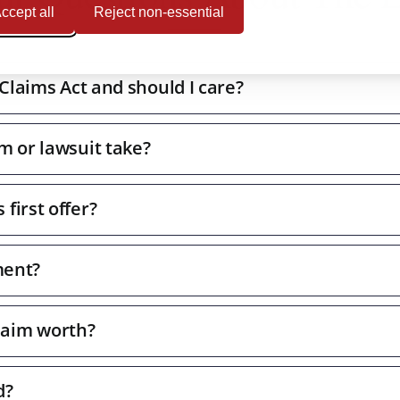
ccept all
Reject non-essential
 Claims Act and should I care?
m or lawsuit take?
first offer?
ment?
laim worth?
d?