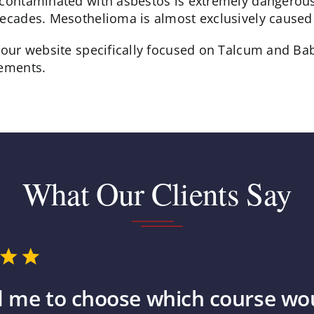
 contaminated with asbestos is extremely dangerou
decades. Mesothelioma is almost exclusively caused
t our website specifically focused on Talcum and 
lements.
What Our Clients Say
 me to choose which course wou