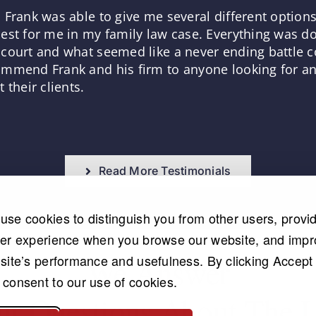
 Frank was able to give me several different optio
est for me in my family law case. Everything was d
court and what seemed like a never ending battle co
mmend Frank and his firm to anyone looking for an 
 their clients.
Read More Testimonials
use cookies to distinguish you from other users, provi
ter experience when you browse our website, and imp
 site’s performance and usefulness. By clicking Accept 
We Answer
 consent to our use of cookies.
ur Questions About The 