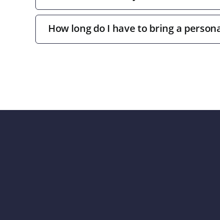
How long do I have to bring a persona