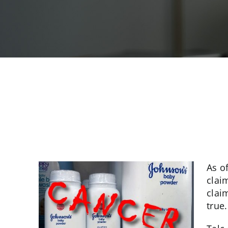
As o
clai
clai
true.