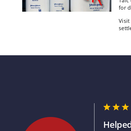
Talc
for 
Visi
sett
Helped