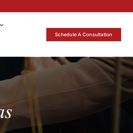
Schedule A Consultation
as