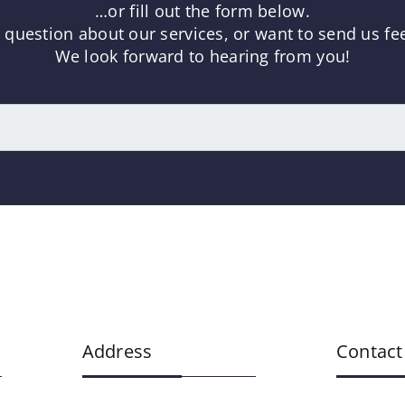
…or fill out the form below.
uestion about our services, or want to send us fee
We look forward to hearing from you!
Address
Contact