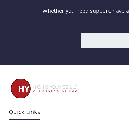
Whether you need support, have a q
Quick Links