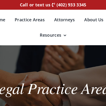
Call or text us
(402) 933 3345
me
Practice Areas
Attorneys
About Us
Resources
egal Practice Are