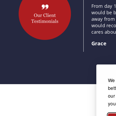
From day 1
would be b
away from 
would reco
cares about
Grace
We 
bet
our
you
Yo