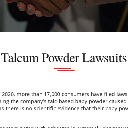
Talcum Powder Lawsuits
f 2020, more than 17,000 consumers have filed lawsu
ming the company’s talc-based baby powder caused 
ms there is no scientific evidence that their baby p