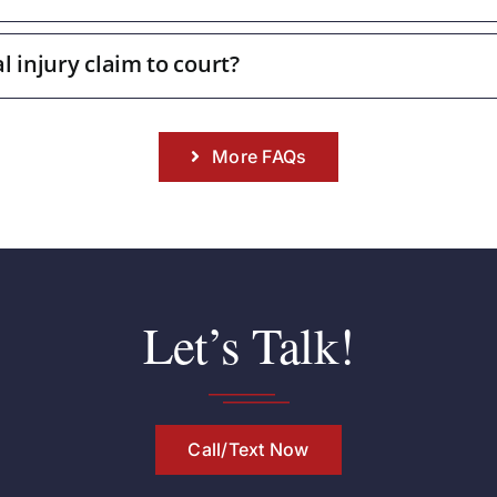
l injury claim to court?
More FAQs
Let’s Talk!
Call/Text Now