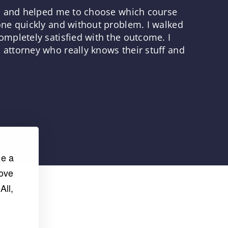
ns and helped me to choose which course
one quickly and without problem. I walked
mpletely satisfied with the outcome. I
attorney who really knows their stuff and
de a
rove
All,
Law