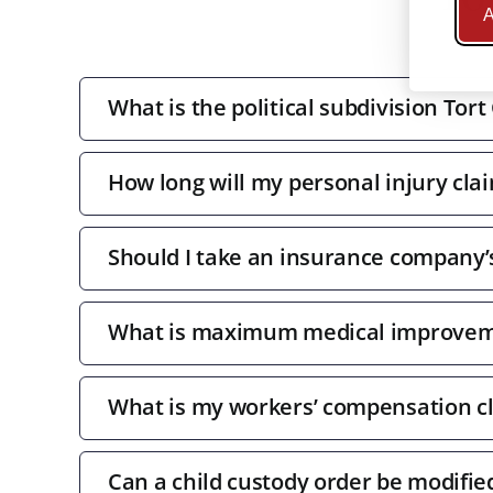
A
What is the political subdivision Tort
How long will my personal injury clai
Should I take an insurance company’s 
What is maximum medical improve
What is my workers’ compensation c
Can a child custody order be modifie