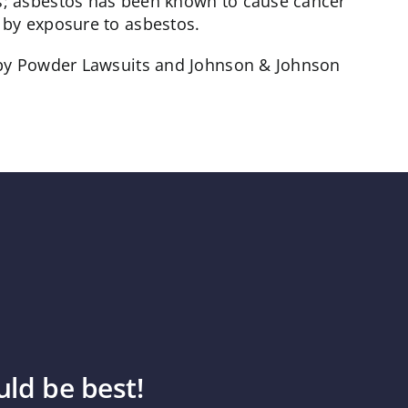
s; asbestos has been known to cause cancer
 by exposure to asbestos.
Baby Powder Lawsuits and Johnson & Johnson
ld be best!