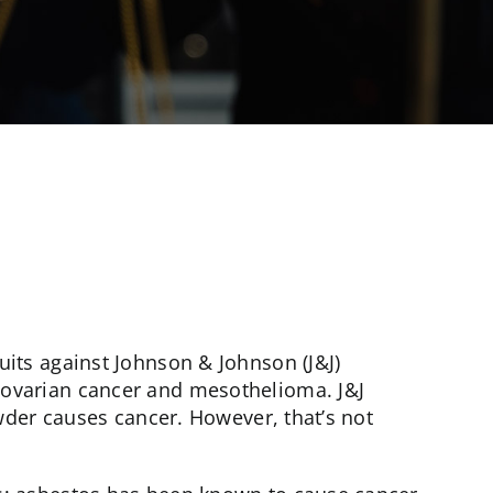
its against Johnson & Johnson (J&J)
ovarian cancer and mesothelioma. J&J
owder causes cancer. However, that’s not