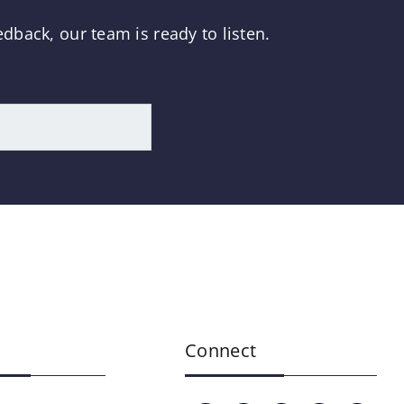
dback, our team is ready to listen.
Connect