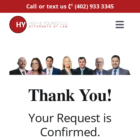
Skip
Call or text us
(402) 933 3345
to
content
Toggl
Navig
Home
Practice Areas
Thank You!
Attorneys
About Us
Your Request is
Confirmed.
Resources