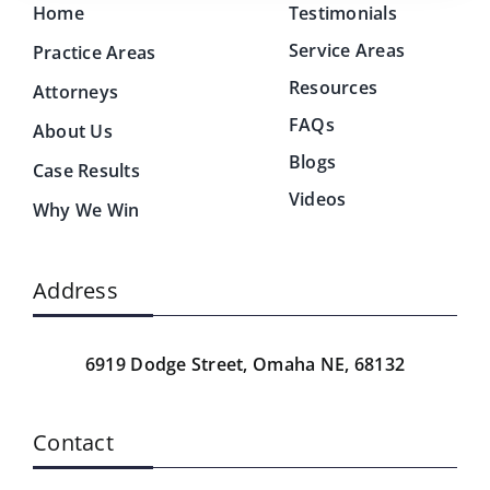
Home
Testimonials
Service Areas
Practice Areas
Resources
Attorneys
FAQs
About Us
Blogs
Case Results
Videos
Why We Win
Address
6919 Dodge Street,
Omaha NE, 68132
Contact