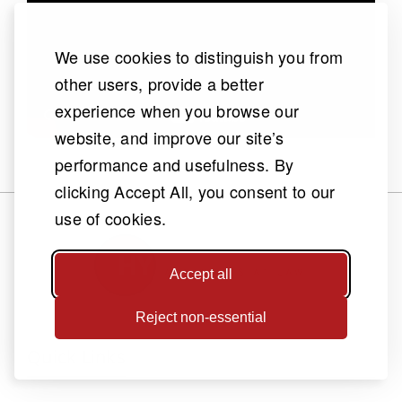
We use cookies to distinguish you from
other users, provide a better
experience when you browse our
website, and improve our site’s
performance and usefulness. By
clicking Accept All, you consent to our
use of cookies.
Accept all
Reject non-essential
Quick Links