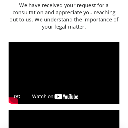
We have received your request for a
Schedule A Consultation
consultation and appreciate you reaching
out to us.
We understand the importance of
your legal matter.