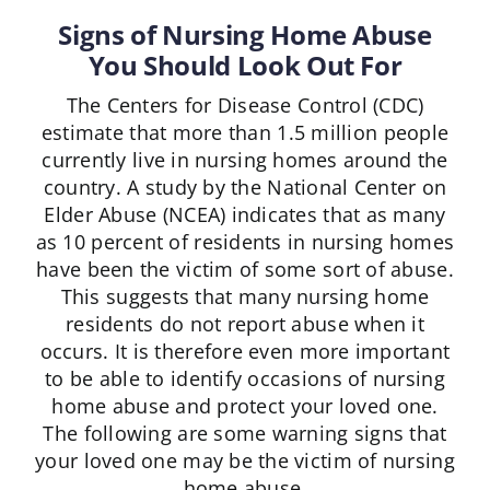
Signs of Nursing Home Abuse
You Should Look Out For
The Centers for Disease Control (CDC)
estimate that more than 1.5 million people
currently live in nursing homes around the
country. A study by the National Center on
Elder Abuse (NCEA) indicates that as many
as 10 percent of residents in nursing homes
have been the victim of some sort of abuse.
This suggests that many nursing home
residents do not report abuse when it
occurs. It is therefore even more important
to be able to identify occasions of nursing
home abuse and protect your loved one.
The following are some warning signs that
your loved one may be the victim of nursing
home abuse.