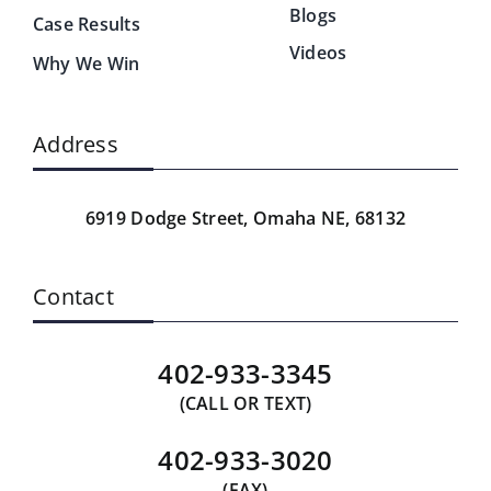
Blogs
Case Results
Videos
Why We Win
Address
6919 Dodge Street,
Omaha NE, 68132
Contact
402-933-3345
(CALL OR TEXT)
402-933-3020
(FAX)