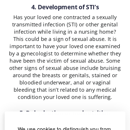
4. Development of STI’s
Has your loved one contracted a sexually
transmitted infection (STI) or other genital
infection while living in a nursing home?
This could be a sign of sexual abuse. It is
important to have your loved one examined
by a gynecologist to determine whether they
have been the victim of sexual abuse. Some
other signs of sexual abuse include bruising
around the breasts or genitals, stained or
bloodied underwear, anal or vaginal
bleeding that isn’t related to any medical
condition your loved one is suffering.
5. Dehydration or malnutrition
If your loved one is exhibiting signs of
We use cookies to distinguish you from