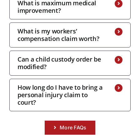
What is maximum medical
improvement?
What is my workers’
compensation claim worth?
Can a child custody order be
modified?
How long do I have to bring a
personal injury claim to
court?
More FAQs