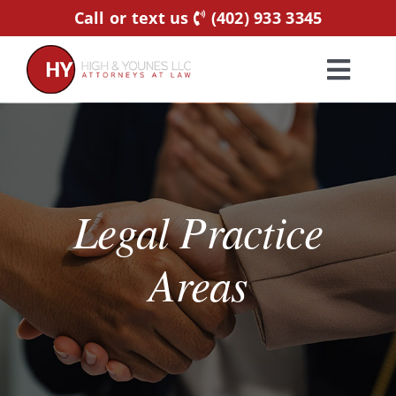
Skip
Call or text us
(402) 933 3345
to
content
Toggl
Navig
Home
Practice Areas
Legal Practice
Attorneys
Areas
About Us
Resources