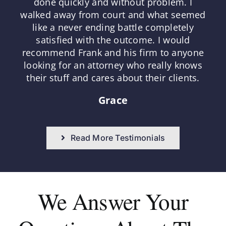
done quickly and without problem. I
walked away from court and what seemed
like a never ending battle completely
satisfied with the outcome. I would
recommend Frank and his firm to anyone
looking for an attorney who really knows
their stuff and cares about their clients.
Grace
Read More Testimonials
We Answer
Your