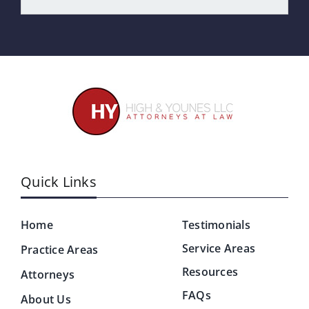
Quick Links
Home
Testimonials
Service Areas
Practice Areas
Resources
Attorneys
FAQs
About Us