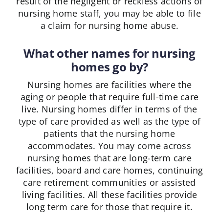
result of the negligent or reckless actions of
nursing home staff, you may be able to file
a claim for nursing home abuse.
What other names for nursing
homes go by?
Nursing homes are facilities where the
aging or people that require full-time care
live. Nursing homes differ in terms of the
type of care provided as well as the type of
patients that the nursing home
accommodates. You may come across
nursing homes that are long-term care
facilities, board and care homes, continuing
care retirement communities or assisted
living facilities. All these facilities provide
long term care for those that require it.