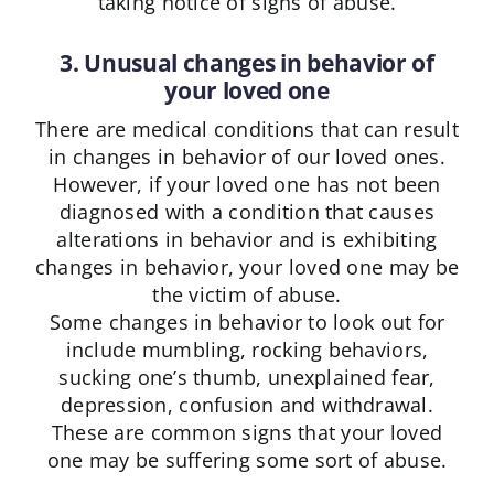
taking notice of signs of abuse.
3. Unusual changes in behavior of
your loved one
There are medical conditions that can result
in changes in behavior of our loved ones.
However, if your loved one has not been
diagnosed with a condition that causes
alterations in behavior and is exhibiting
changes in behavior, your loved one may be
the victim of abuse.
Some changes in behavior to look out for
include mumbling, rocking behaviors,
sucking one’s thumb, unexplained fear,
depression, confusion and withdrawal.
These are common signs that your loved
one may be suffering some sort of abuse.