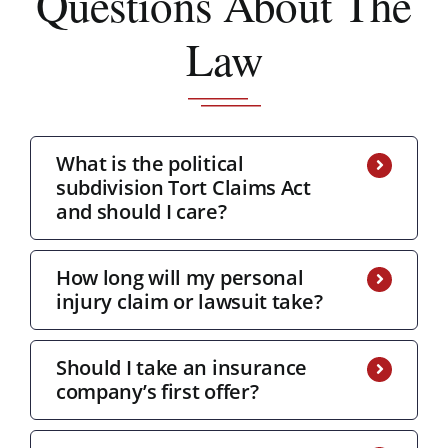
Questions About The
Law
What is the political
subdivision Tort Claims Act
and should I care?
How long will my personal
injury claim or lawsuit take?
Should I take an insurance
company’s first offer?