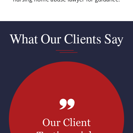
What Our Clients Say