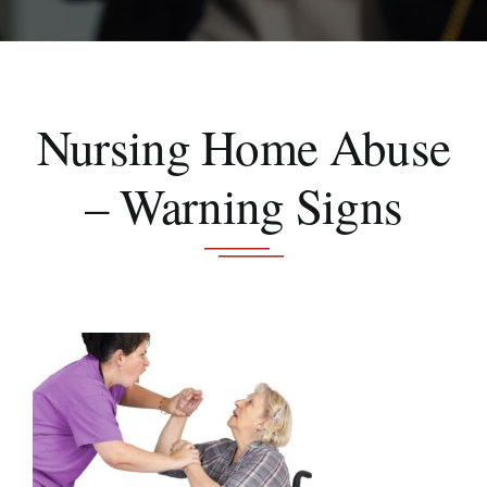
Schedule A Consultation
Nursing Home Abuse
– Warning Signs