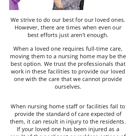
We strive to do our best for our loved ones.
However, there are times when even our
best efforts just aren’t enough.
When a loved one requires full-time care,
moving them to a nursing home may be the
best option. We trust the professionals that
work in these facilities to provide our loved
one with the care that we cannot provide
ourselves.
When nursing home staff or facilities fail to
provide the standard of care expected of
them, it can result in injury to the residents.
If your loved one has been injured as a