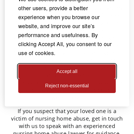
malnutrition or dehydration that is
other users, provide a better
unrelated to any medical condition they are
suffering, they may be the victim of abuse.
experience when you browse our
Nursing home staff may be withholding
website, and improve our site’s
food or drink as a form of abuse. For
performance and usefulness. By
example, staff may withhold food as part of
clicking Accept All, you consent to our
‘disciplinary’ action against your loved one.
use of cookies.
Your loved one may also stop eating as a
result of psychological or physical abuse
they are suffering at the hands of the staff at
Accept all
the nursing home.
You should therefore be on the lookout for
Reject non-essential
signs of dehydration as well as sudden
weight loss.
If you suspect that your loved one is a
victim of nursing home abuse, get in touch
with us to speak with an experienced
nursing home abuse lawyer for guidance.