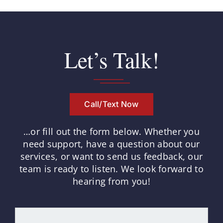
Let’s Talk!
Call/Text Now
…or fill out the form below.
Whether you
need support, have a question about our
services, or want to send us feedback, our
team is ready to listen.
We look forward to
hearing from you!