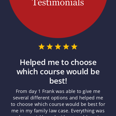
Helped me to choose
which course would be
best!
From day 1 Frank was able to give me
several different options and helped me
to choose which course would be best for
me in my family law case. Everything was