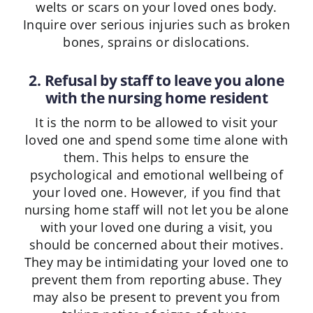
welts or scars on your loved ones body.
Inquire over serious injuries such as broken
bones, sprains or dislocations.
2. Refusal by staff to leave you alone
with the nursing home resident
It is the norm to be allowed to visit your
loved one and spend some time alone with
them. This helps to ensure the
psychological and emotional wellbeing of
your loved one. However, if you find that
nursing home staff will not let you be alone
with your loved one during a visit, you
should be concerned about their motives.
They may be intimidating your loved one to
prevent them from reporting abuse. They
may also be present to prevent you from