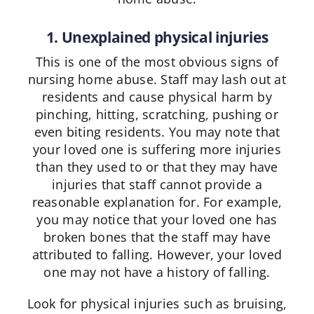
1. Unexplained physical injuries
This is one of the most obvious signs of
nursing home abuse. Staff may lash out at
residents and cause physical harm by
pinching, hitting, scratching, pushing or
even biting residents. You may note that
your loved one is suffering more injuries
than they used to or that they may have
injuries that staff cannot provide a
reasonable explanation for. For example,
you may notice that your loved one has
broken bones that the staff may have
attributed to falling. However, your loved
one may not have a history of falling.
Look for physical injuries such as bruising,