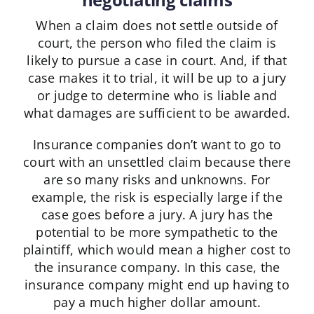
When a claim does not settle outside of
court, the person who filed the claim is
likely to pursue a case in court. And, if that
case makes it to trial, it will be up to a jury
or judge to determine who is liable and
what damages are sufficient to be awarded.
Insurance companies don’t want to go to
court with an unsettled claim because there
are so many risks and unknowns. For
example, the risk is especially large if the
case goes before a jury. A jury has the
potential to be more sympathetic to the
plaintiff, which would mean a higher cost to
the insurance company. In this case, the
insurance company might end up having to
pay a much higher dollar amount.