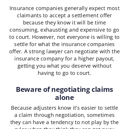
Insurance companies generally expect most
claimants to accept a settlement offer
because they know it will be time
consuming, exhausting and expensive to go
to court. However, not everyone is willing to
settle for what the insurance companies
offer. A strong lawyer can negotiate with the
insurance company for a higher payout,
getting you what you deserve without
having to go to court.
Beware of negotiating claims
alone
Because adjusters know it’s easier to settle
a claim through negotiation, sometimes
they can have a tendency to not play by the