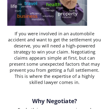
If you were involved in an automobile
accident and want to get the settlement you
deserve, you will need a high-powered
strategy to win your claim. Negotiating
claims appears simple at first, but can
present some unexpected factors that may
prevent you from getting a full settlement.
This is where the expertise of a highly
skilled lawyer comes in.
Why Negotiate?