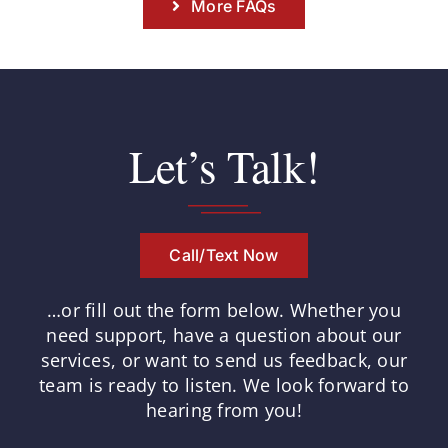
More FAQs
Let’s Talk!
Call/Text Now
…or fill out the form below.
Whether you
need support, have a question about our
services, or want to send us feedback, our
team is ready to listen.
We look forward to
hearing from you!