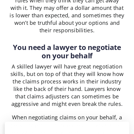
rules when they think they can get away
with it. They may offer a dollar amount that
is lower than expected, and sometimes they
won’t be truthful about your options and
their responsibilities.
You need a lawyer to negotiate
on your behalf
A skilled lawyer will have great negotiation
skills, but on top of that they will know how
the claims process works in their industry
like the back of their hand. Lawyers know
that claims adjusters can sometimes be
aggressive and might even break the rules.
When negotiating claims on your behalf, a
good lawyer will stay on top of the adjuster
to ensure they are not engaging in bad faith