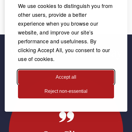
We use cookies to distinguish you from
practices and get you the settlement you
deserve.
other users, provide a better
experience when you browse our
website, and improve our site’s
performance and usefulness. By
What Our Clients Say
clicking Accept All, you consent to our
use of cookies.
Accept all
Reject non-essential