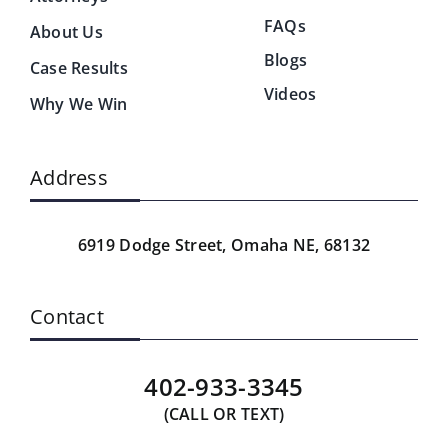
FAQs
About Us
Blogs
Case Results
Videos
Why We Win
Address
6919 Dodge Street,
Omaha NE, 68132
Contact
402-933-3345
(CALL OR TEXT)