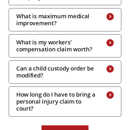
What is maximum medical
improvement?
What is my workers’
compensation claim worth?
Can a child custody order be
modified?
How long do I have to bring a
personal injury claim to
court?