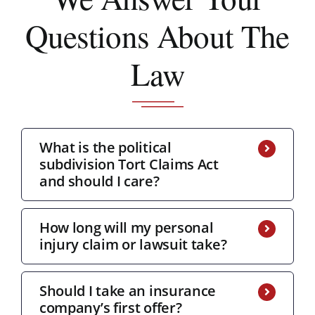
Questions About The
Law
What is the political
subdivision Tort Claims Act
and should I care?
How long will my personal
injury claim or lawsuit take?
Should I take an insurance
company’s first offer?