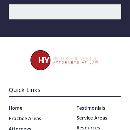
Quick Links
Home
Testimonials
Service Areas
Practice Areas
Resources
Attorneys