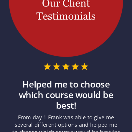
Helped me to choose
which course would be
best!
From day 1 Frank was able to give me
several different options and helped me
to choose which course would be best for