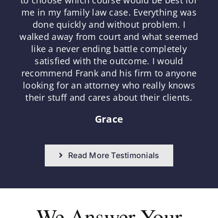
me in my family law case. Everything was
done quickly and without problem. I
walked away from court and what seemed
like a never ending battle completely
satisfied with the outcome. I would
recommend Frank and his firm to anyone
looking for an attorney who really knows
their stuff and cares about their clients.
Grace
Read More Testimonials
We Answer
Your