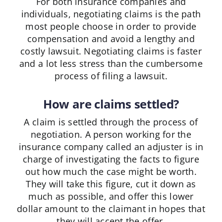
For both insurance companies and
individuals, negotiating claims is the path
most people choose in order to provide
compensation and avoid a lengthy and
costly lawsuit. Negotiating claims is faster
and a lot less stress than the cumbersome
process of filing a lawsuit.
How are claims settled?
A claim is settled through the process of
negotiation. A person working for the
insurance company called an adjuster is in
charge of investigating the facts to figure
out how much the case might be worth.
They will take this figure, cut it down as
much as possible, and offer this lower
dollar amount to the claimant in hopes that
they will accept the offer.