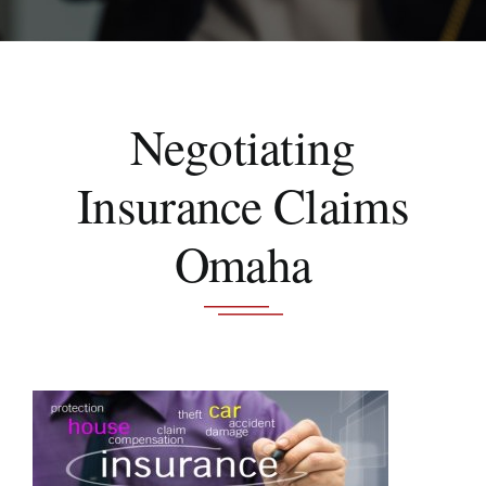
Schedule A Consultation
Negotiating
Insurance Claims
Omaha