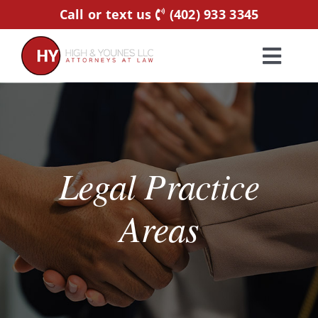
Skip
Call or text us
(402) 933 3345
to
content
Toggl
Navig
Home
Practice Areas
Legal Practice
Attorneys
Areas
About Us
Resources