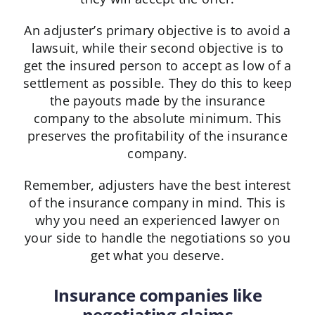
An adjuster’s primary objective is to avoid a
lawsuit, while their second objective is to
get the insured person to accept as low of a
settlement as possible. They do this to keep
the payouts made by the insurance
company to the absolute minimum. This
preserves the profitability of the insurance
company.
Remember, adjusters have the best interest
of the insurance company in mind. This is
why you need an experienced lawyer on
your side to handle the negotiations so you
get what you deserve.
Insurance companies like
negotiating claims