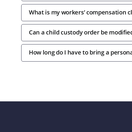
What is my workers’ compensation c
Can a child custody order be modifie
How long do I have to bring a persona