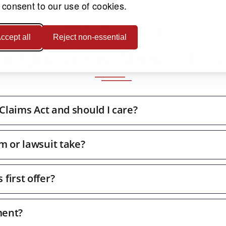
 consent to our use of cookies.
We Answer
ccept all
Reject non-essential
ur Questions About The 
 Claims Act and should I care?
m or lawsuit take?
first offer?
ment?