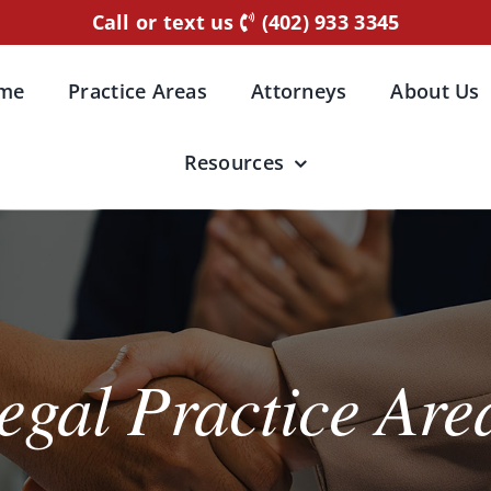
Call or text us
(402) 933 3345
me
Practice Areas
Attorneys
About Us
Resources
egal Practice Are