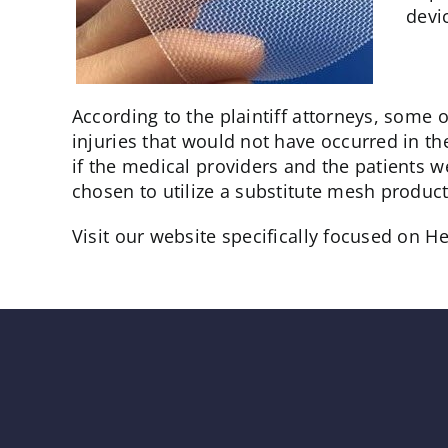
devi
According to the plaintiff attorneys, some
injuries that would not have occurred in th
if the medical providers and the patients w
chosen to utilize a substitute mesh product
Visit our website specifically focused on H