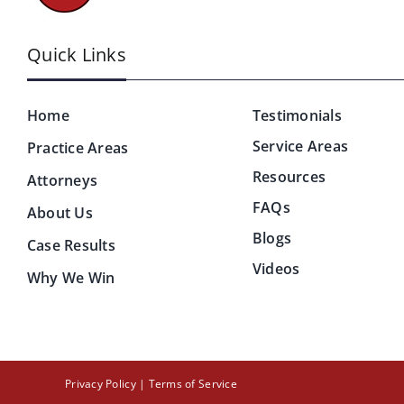
Quick Links
Home
Testimonials
Service Areas
Practice Areas
Resources
Attorneys
FAQs
About Us
Blogs
Case Results
Videos
Why We Win
Privacy Policy
|
Terms of Service