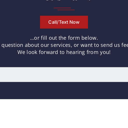
Call/Text Now
…or fill out the form below.
uestion about our services, or want to send us fee
We look forward to hearing from you!