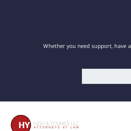
Whether you need support, have a q