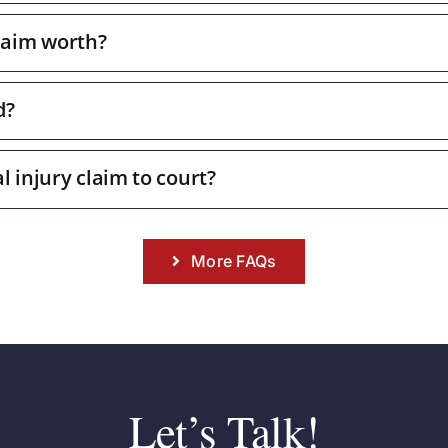
laim worth?
d?
l injury claim to court?
More FAQs
Let’s Talk!