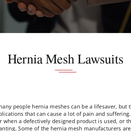
Hernia Mesh Lawsuits
many people hernia meshes can be a lifesaver, but
lications that can cause a lot of pain and sufferin
r when a defectively designed product is used, or t
anting. Some of the hernia mesh manufacturers are