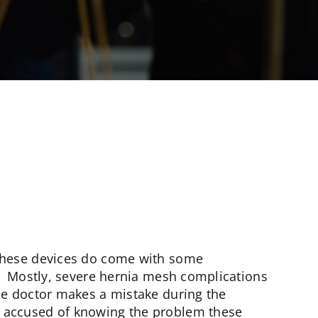
 these devices do come with some
g. Mostly, severe hernia mesh complications
he doctor makes a mistake during the
 accused of knowing the problem these