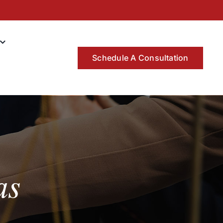
Schedule A Consultation
as