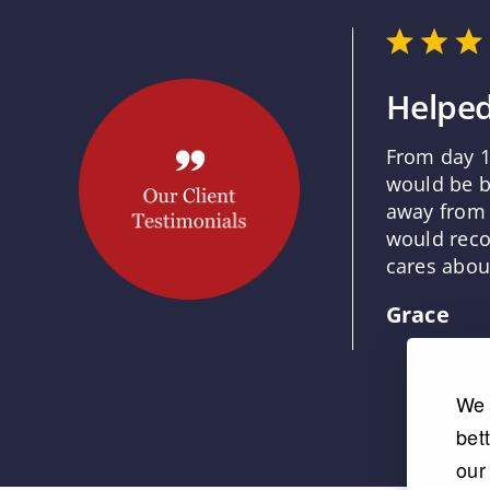
Helped
From day 1
would be b
away from 
would reco
cares about
Grace
We 
bet
our