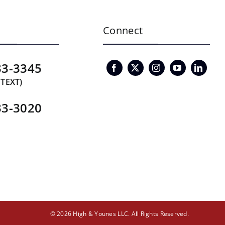
Connect
33-3345
 TEXT)
33-3020
© 2026 High & Younes LLC. All Rights Reserved.