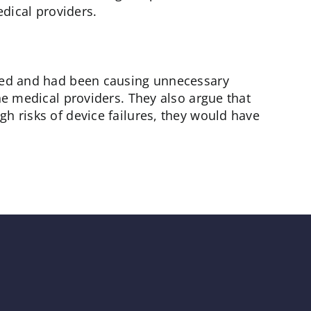
dical providers.
gned and had been causing unnecessary
he medical providers. They also argue that
h risks of device failures, they would have