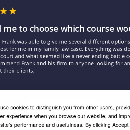
 me to choose which course wou
 Frank was able to give me several different optio
est for me in my family law case. Everything was d
court and what seemed like a never ending battle co
mmend Frank and his firm to anyone looking for an 
 their clients.
Read More Testimonials
use cookies to distinguish you from other users, provi
ter experience when you browse our website, and imp
 site’s performance and usefulness. By clicking Accept 