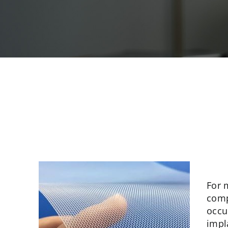
For 
comp
occu
impl