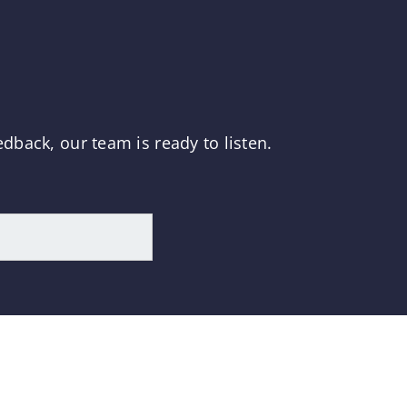
dback, our team is ready to listen.