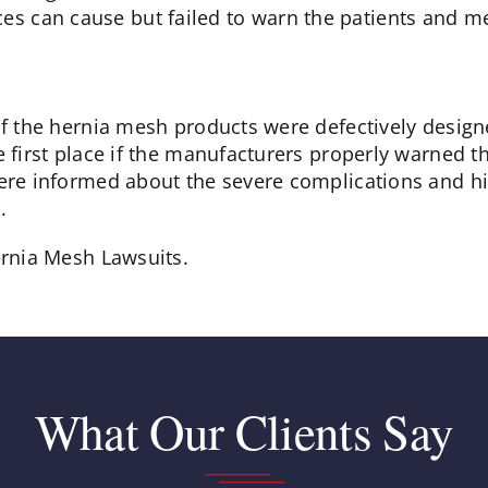
ces can cause but failed to warn the patients and me
 of the hernia mesh products were defectively desi
e first place if the manufacturers properly warned t
ere informed about the severe complications and hig
.
ernia Mesh Lawsuits.
What Our Clients Say