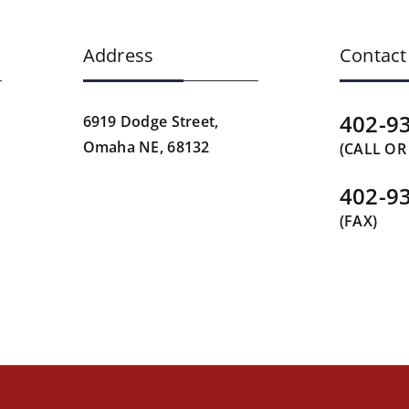
Address
Contact
402-9
6919 Dodge Street,
Omaha NE, 68132
(CALL OR
402-9
(FAX)