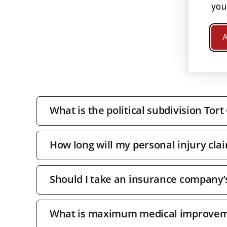
you
A
Yo
What is the political subdivision Tort
How long will my personal injury clai
Should I take an insurance company’s 
What is maximum medical improve