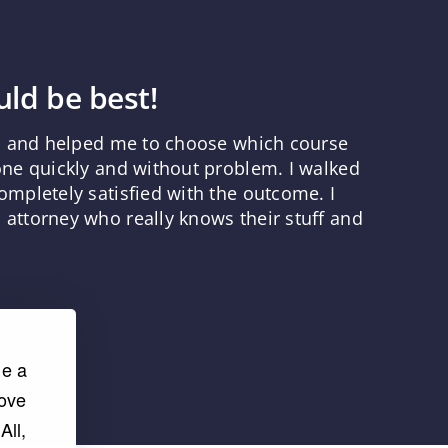
ld be best!
ns and helped me to choose which course
one quickly and without problem. I walked
mpletely satisfied with the outcome. I
attorney who really knows their stuff and
de a
rove
All,