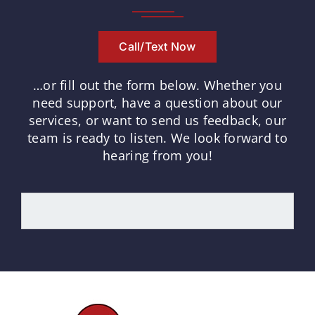
Call/Text Now
…or fill out the form below.
Whether you
need support, have a question about our
services, or want to send us feedback, our
team is ready to listen.
We look forward to
hearing from you!