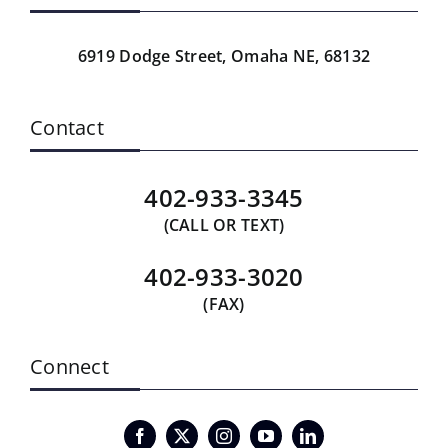
6919 Dodge Street,
Omaha NE, 68132
Contact
402-933-3345
(CALL OR TEXT)
402-933-3020
(FAX)
Connect