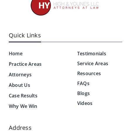
Quick Links
Home
Testimonials
Service Areas
Practice Areas
Resources
Attorneys
FAQs
About Us
Blogs
Case Results
Videos
Why We Win
Address