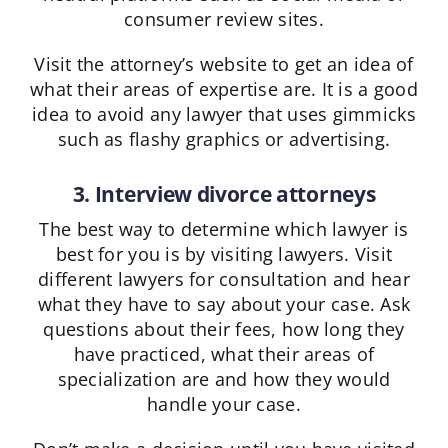
consumer review sites.
Visit the attorney’s website to get an idea of
what their areas of expertise are. It is a good
idea to avoid any lawyer that uses gimmicks
such as flashy graphics or advertising.
3. Interview divorce attorneys
The best way to determine which lawyer is
best for you is by visiting lawyers. Visit
different lawyers for consultation and hear
what they have to say about your case. Ask
questions about their fees, how long they
have practiced, what their areas of
specialization are and how they would
handle your case.