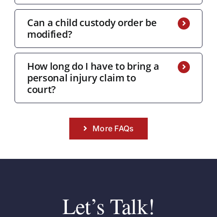
Can a child custody order be
modified?
How long do I have to bring a
personal injury claim to
court?
More FAQs
Let’s Talk!