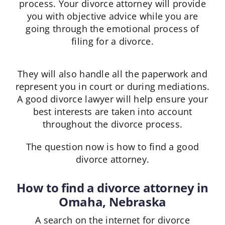
process. Your divorce attorney will provide
you with objective advice while you are
going through the emotional process of
filing for a divorce.
They will also handle all the paperwork and
represent you in court or during mediations.
A good divorce lawyer will help ensure your
best interests are taken into account
throughout the divorce process.
The question now is how to find a good
divorce attorney.
How to find a divorce attorney in
Omaha, Nebraska
A search on the internet for divorce