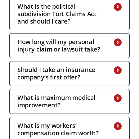
What is the political
subdivision Tort Claims Act
and should I care?
How long will my personal
injury claim or lawsuit take?
Should I take an insurance
company’s first offer?
What is maximum medical
improvement?
What is my workers’
compensation claim worth?