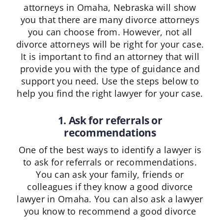
attorneys in Omaha, Nebraska will show
you that there are many divorce attorneys
you can choose from. However, not all
divorce attorneys will be right for your case.
It is important to find an attorney that will
provide you with the type of guidance and
support you need. Use the steps below to
help you find the right lawyer for your case.
1. Ask for referrals or
recommendations
One of the best ways to identify a lawyer is
to ask for referrals or recommendations.
You can ask your family, friends or
colleagues if they know a good divorce
lawyer in Omaha. You can also ask a lawyer
you know to recommend a good divorce