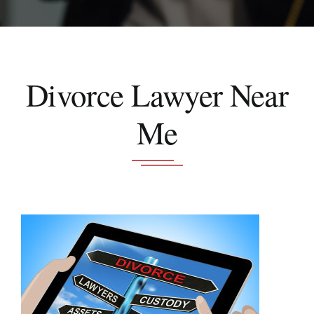
Schedule A Consultation
Divorce Lawyer Near
Me