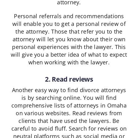
attorney.
Personal referrals and recommendations
will enable you to get a personal review of
the attorney. Those that refer you to the
attorney will let you know about their own
personal experiences with the lawyer. This
will give you a better idea of what to expect
when working with the lawyer.
2. Read reviews
Another easy way to find divorce attorneys
is by searching online. You will find
comprehensive lists of attorneys in Omaha
on various websites. Read reviews from
clients that have used the lawyers. Be
careful to avoid fluff. Search for reviews on
neutral platforms such as social media or