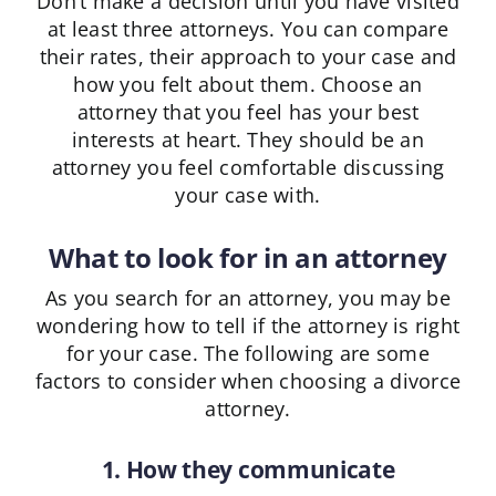
Don’t make a decision until you have visited
at least three attorneys. You can compare
their rates, their approach to your case and
how you felt about them. Choose an
attorney that you feel has your best
interests at heart. They should be an
attorney you feel comfortable discussing
your case with.
What to look for in an attorney
As you search for an attorney, you may be
wondering how to tell if the attorney is right
for your case. The following are some
factors to consider when choosing a divorce
attorney.
1. How they communicate