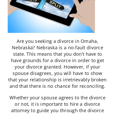
Are you seeking a divorce in Omaha,
Nebraska? Nebraska is a no-fault divorce
state. This means that you don’t have to
have grounds for a divorce in order to get
your divorce granted. However, if your
spouse disagrees, you will have to show
that your relationship is irretrievably broken
and that there is no chance for reconciling.
Whether your spouse agrees to the divorce
or not, it is important to hire a divorce
attorney to guide you through the divorce