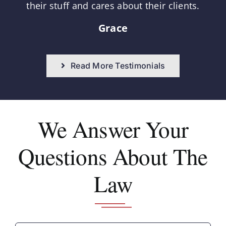
their stuff and cares about their clients.
Grace
Read More Testimonials
We Answer
Your
Questions About The
Law