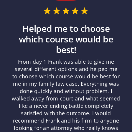
Helped me to choose
which course would be
best!
From day 1 Frank was able to give me
several different options and helped me
to choose which course would be best for
me in my family law case. Everything was
done quickly and without problem. I
walked away from court and what seemed
like a never ending battle completely
satisfied with the outcome. I would
recommend Frank and his firm to anyone
looking for an attorney who really knows