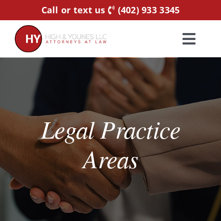
Skip
Call or text us
(402) 933 3345
to
content
Toggl
Navig
Home
Practice Areas
Legal Practice
Attorneys
Areas
About Us
Resources