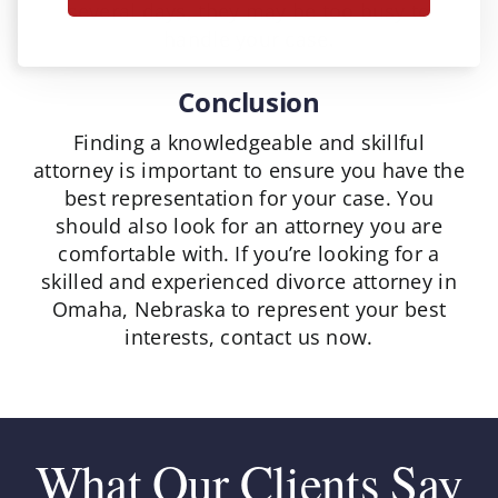
several days, they may be too busy to
handle your case.
Conclusion
Finding a knowledgeable and skillful
attorney is important to ensure you have the
best representation for your case. You
should also look for an attorney you are
comfortable with. If you’re looking for a
skilled and experienced divorce attorney in
Omaha, Nebraska to represent your best
interests, contact us now.
What Our Clients Say