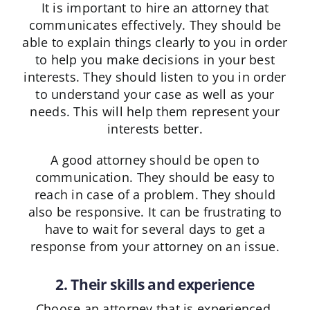
It is important to hire an attorney that
communicates effectively. They should be
able to explain things clearly to you in order
to help you make decisions in your best
interests. They should listen to you in order
to understand your case as well as your
needs. This will help them represent your
interests better.
A good attorney should be open to
communication. They should be easy to
reach in case of a problem. They should
also be responsive. It can be frustrating to
have to wait for several days to get a
response from your attorney on an issue.
2. Their skills and experience
Choose an attorney that is experienced.