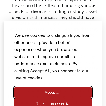
They should be skilled in handling various
aspects of divorce including custody, asset
division and finances. They should have
experience handling divorce cases in
Omaha, Nebraska. This will ensure that they
We use cookies to distinguish you from
can handle the complexities of your case.
other users, provide a better
3. Their availability
experience when you browse our
website, and improve our site’s
What is the attorney’s case load? Do they
have many cases? If their case load is too
performance and usefulness. By
high, they may not be able to give your case
clicking Accept All, you consent to our
the attention it deserves.
use of cookies.
Ask them who will be handling your case.
Will they hand over your case to another
Accept all
lawyer in the firm? How long do they take to
respond to your questions? If they take
Reject non-essential