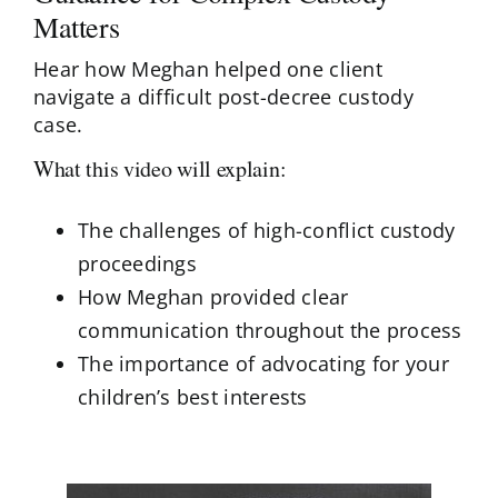
Matters
Hear how Meghan helped one client
navigate a difficult post-decree custody
case.
What this video will explain:
The challenges of high-conflict custody
proceedings
How Meghan provided clear
communication throughout the process
The importance of advocating for your
children’s best interests