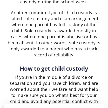
custody during the school week.
Another common type of child custody is
called sole custody and is an arrangement
where one parent has full custody of the
child. Sole custody is awarded mostly in
cases where one parent is abusive or has
been absent. In other words, sole custody is
only awarded to a parent who has a track
record of reliability.
How to get child custody
If you’re in the middle of a divorce or
separation and you have children, and are
worried about their welfare and want help
to make sure you do what’s best for your
child and avoid any potential conflict with
your former partner, contact a lawyer as