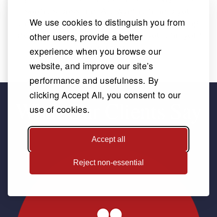
soon as possible. A lawyer can help you
We use cookies to distinguish you from
through this often confusing and upsetting
process, and make it easier for you and your
other users, provide a better
children.
experience when you browse our
website, and improve our site’s
performance and usefulness. By
clicking Accept All, you consent to our
What Our Clients Say
use of cookies.
Accept all
Reject non-essential