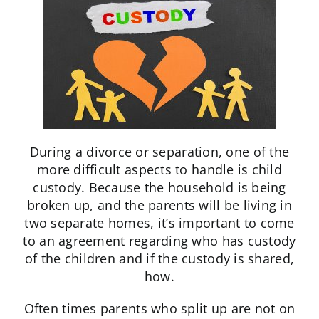
During a divorce or separation, one of the
more difficult aspects to handle is child
custody. Because the household is being
broken up, and the parents will be living in
two separate homes, it’s important to come
to an agreement regarding who has custody
of the children and if the custody is shared,
how.
Often times parents who split up are not on