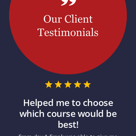
Helped me to choose
which course would be
best!