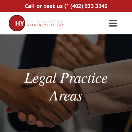
Skip
Call or text us
(402) 933 3345
to
content
Toggl
Navig
Home
Practice Areas
Legal Practice
Attorneys
Areas
About Us
Resources