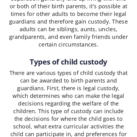
or both of their birth parents, it’s possible at
times for other adults to become their legal
guardians and therefore gain custody. These
adults can be siblings, aunts, uncles,
grandparents, and even family friends under
certain circumstances.
Types of child custody
There are various types of child custody that
can be awarded to birth parents and
guardians. First, there is legal custody,
which determines who can make the legal
decisions regarding the welfare of the
children. This type of custody can include
the decisions for where the child goes to
school, what extra curricular activities the
child can participate in, and preferences for