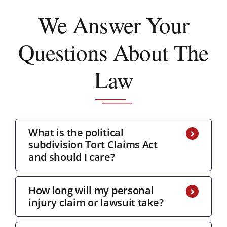
We Answer
Your
Questions About The
Law
What is the political
subdivision Tort Claims Act
and should I care?
How long will my personal
injury claim or lawsuit take?