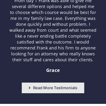
From day 1 Frank was able to give me
several different options and helped me
to choose which course would be best for
me in my family law case. Everything was
done quickly and without problem. I
walked away from court and what seemed
like a never ending battle completely
satisfied with the outcome. I would
recommend Frank and his firm to anyone
looking for an attorney who really knows
their stuff and cares about their clients.
Grace
Read More Testimonials