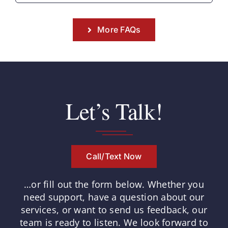
More FAQs
Let’s Talk!
Call/Text Now
…or fill out the form below.
Whether you
need support, have a question about our
services, or want to send us feedback, our
team is ready to listen.
We look forward to