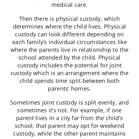
medical care.
Then there is physical custody, which
determines where the child lives. Physical
custody can look different depending on
each family’s individual circumstances like
where the parents live in relationship to the
school attended by the child. Physical
custody includes the potential for joint
custody which is an arrangement where the
child spends time split between both
parents’ homes.
Sometimes joint custody is split evenly, and
sometimes it’s not. For example, if one
parent lives in a city far from the child’s
school, that parent may opt for weekend
custody, while the other parent maintains