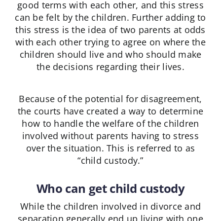
good terms with each other, and this stress
can be felt by the children. Further adding to
this stress is the idea of two parents at odds
with each other trying to agree on where the
children should live and who should make
the decisions regarding their lives.
Because of the potential for disagreement,
the courts have created a way to determine
how to handle the welfare of the children
involved without parents having to stress
over the situation. This is referred to as
“child custody.”
Who can get child custody
While the children involved in divorce and
separation generally end up living with one