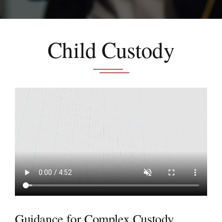
Schedule A Consultation
Child Custody
Guidance for Complex Custody