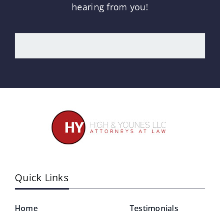
hearing from you!
Quick Links
Home
Testimonials