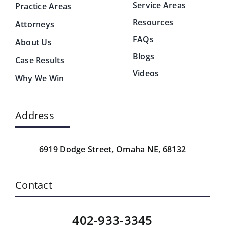
Service Areas
Practice Areas
Resources
Attorneys
FAQs
About Us
Blogs
Case Results
Videos
Why We Win
Address
6919 Dodge Street,
Omaha NE, 68132
Contact
402-933-3345