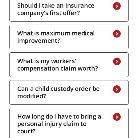
Should I take an insurance
company’s first offer?
What is maximum medical
improvement?
What is my workers’
compensation claim worth?
Can a child custody order be
modified?
How long do I have to bring a
personal injury claim to
court?