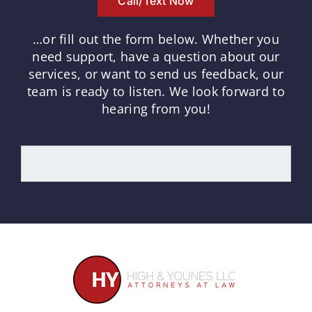
Call/Text Now
…or fill out the form below.
Whether you
need support, have a question about our
services, or want to send us feedback, our
team is ready to listen.
We look forward to
hearing from you!