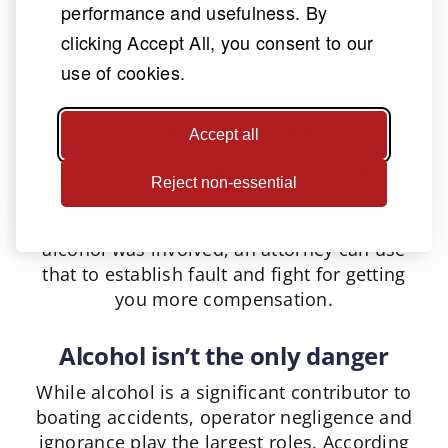
attend a treatment program.
performance and usefulness. By
clicking Accept All, you consent to our
If alcohol is suspected, a chemical blood
use of cookies.
test will be administered. If the test is
refused, the person will be subjected to the
same penalties as if a BUI.
Accept all
If you’ve been injured in a boat accident in
Reject non-essential
Omaha, an attorney will help you figure out
if alcohol was a contributing factor. If
alcohol was involved, an attorney can use
that to establish fault and fight for getting
you more compensation.
Alcohol isn’t the only danger
While alcohol is a significant contributor to
boating accidents, operator negligence and
ignorance play the largest roles. According