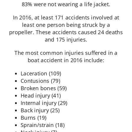
83% were not wearing a life jacket.
In 2016, at least 171 accidents involved at
least one person being struck by a
propeller. These accidents caused 24 deaths
and 175 injuries.
The most common injuries suffered in a
boat accident in 2016 include:
Laceration (109)
Contusions (79)
Broken bones (59)
Head injury (41)
Internal injury (29)
Back injury (25)
Burns (19)
Sprain/strain (18)