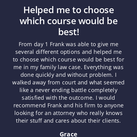
Helped me to choose
which course would be
best!
From day 1 Frank was able to give me
several different options and helped me
to choose which course would be best for
me in my family law case. Everything was
done quickly and without problem. I
walked away from court and what seemed
like a never ending battle completely
satisfied with the outcome. I would
recommend Frank and his firm to anyone
looking for an attorney who really knows
their stuff and cares about their clients.
Grace