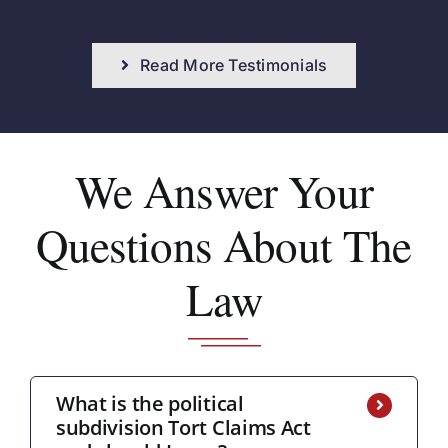
Read More Testimonials
We Answer
Your
Questions About The
Law
What is the political
subdivision Tort Claims Act