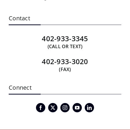
Contact
402-933-3345
(CALL OR TEXT)
402-933-3020
(FAX)
Connect