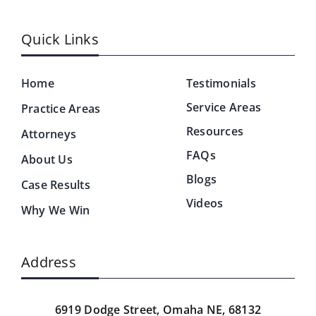
Quick Links
Home
Testimonials
Service Areas
Practice Areas
Resources
Attorneys
FAQs
About Us
Blogs
Case Results
Videos
Why We Win
Address
6919 Dodge Street,
Omaha NE, 68132