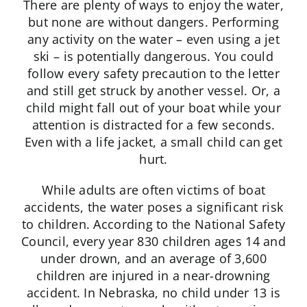
There are plenty of ways to enjoy the water,
but none are without dangers. Performing
any activity on the water – even using a jet
ski – is potentially dangerous. You could
follow every safety precaution to the letter
and still get struck by another vessel. Or, a
child might fall out of your boat while your
attention is distracted for a few seconds.
Even with a life jacket, a small child can get
hurt.
While adults are often victims of boat
accidents, the water poses a significant risk
to children. According to the National Safety
Council, every year 830 children ages 14 and
under drown, and an average of 3,600
children are injured in a near-drowning
accident. In Nebraska, no child under 13 is