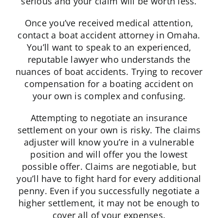
serious and your claim will be worth less.
Once you’ve received medical attention,
contact a boat accident attorney in Omaha.
You’ll want to speak to an experienced,
reputable lawyer who understands the
nuances of boat accidents. Trying to recover
compensation for a boating accident on
your own is complex and confusing.
Attempting to negotiate an insurance
settlement on your own is risky. The claims
adjuster will know you’re in a vulnerable
position and will offer you the lowest
possible offer. Claims are negotiable, but
you’ll have to fight hard for every additional
penny. Even if you successfully negotiate a
higher settlement, it may not be enough to
cover all of your expenses.