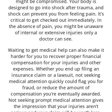
might be compromised. Your body is
designed to go into shock after trauma, and
shock can prevent you from feeling pain. It’s
critical to get checked out immediately. In
the absence of pain, you might be unaware
of internal or extensive injuries only a
doctor can see.
Waiting to get medical help can also make it
harder for you to recover proper financial
compensation for your injuries and other
expenses. Whether you end up filing an
insurance claim or a lawsuit, not seeking
medical attention quickly could flag you for
fraud, or reduce the amount of
compensation you’re eventually awarded.
Not seeking prompt medical attention gives
the impression that your injuries aren’t