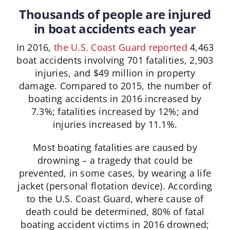
Thousands of people are injured
in boat accidents each year
In 2016,
the U.S. Coast Guard reported
4,463
boat accidents involving 701 fatalities, 2,903
injuries, and $49 million in property
damage. Compared to 2015, the number of
boating accidents in 2016 increased by
7.3%; fatalities increased by 12%; and
injuries increased by 11.1%.
Most boating fatalities are caused by
drowning – a tragedy that could be
prevented, in some cases, by wearing a life
jacket (personal flotation device). According
to the U.S. Coast Guard, where cause of
death could be determined, 80% of fatal
boating accident victims in 2016 drowned;