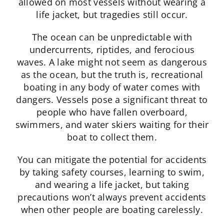
allowed on most vessels without wearing a
life jacket, but tragedies still occur.
The ocean can be unpredictable with
undercurrents, riptides, and ferocious
waves. A lake might not seem as dangerous
as the ocean, but the truth is, recreational
boating in any body of water comes with
dangers. Vessels pose a significant threat to
people who have fallen overboard,
swimmers, and water skiers waiting for their
boat to collect them.
You can mitigate the potential for accidents
by taking safety courses, learning to swim,
and wearing a life jacket, but taking
precautions won’t always prevent accidents
when other people are boating carelessly.