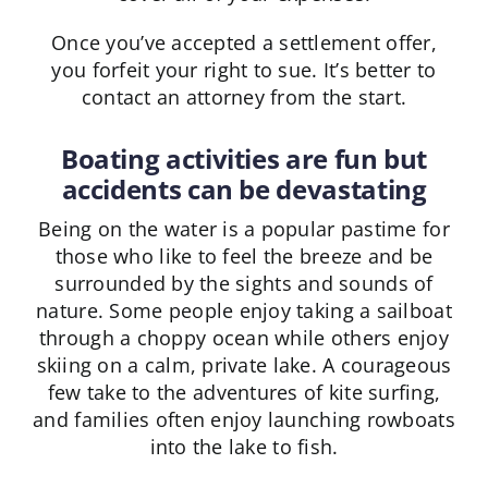
Once you’ve accepted a settlement offer,
you forfeit your right to sue. It’s better to
contact an attorney from the start.
Boating activities are fun but
accidents can be devastating
Being on the water is a popular pastime for
those who like to feel the breeze and be
surrounded by the sights and sounds of
nature. Some people enjoy taking a sailboat
through a choppy ocean while others enjoy
skiing on a calm, private lake. A courageous
few take to the adventures of kite surfing,
and families often enjoy launching rowboats
into the lake to fish.