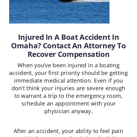
Injured In A Boat Accident In
Omaha? Contact An Attorney To
Recover Compensation
When you’ve been injured in a boating
accident, your first priority should be getting
immediate medical attention. Even if you
don’t think your injuries are severe enough
to warrant a trip to the emergency room,
schedule an appointment with your
physician anyway.
After an accident, your ability to feel pain