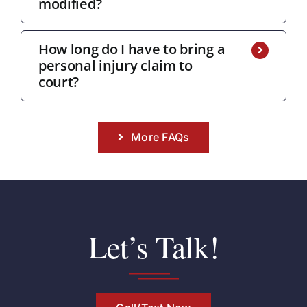
modified?
How long do I have to bring a
personal injury claim to
court?
More FAQs
Let’s Talk!