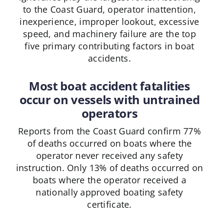
to the Coast Guard, operator inattention,
inexperience, improper lookout, excessive
speed, and machinery failure are the top
five primary contributing factors in boat
accidents.
Most boat accident fatalities
occur on vessels with untrained
operators
Reports from the Coast Guard confirm 77%
of deaths occurred on boats where the
operator never received any safety
instruction. Only 13% of deaths occurred on
boats where the operator received a
nationally approved boating safety
certificate.