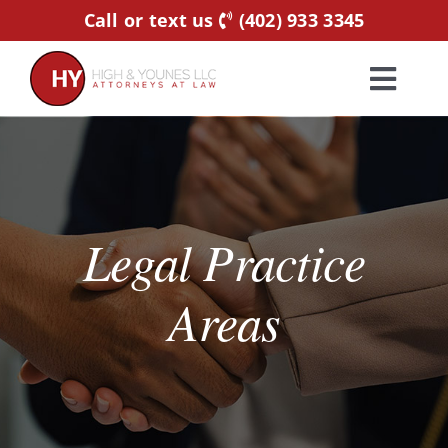
Skip
Call or text us
(402) 933 3345
to
content
Toggl
Navig
Home
Practice Areas
Legal Practice
Attorneys
Areas
About Us
Resources