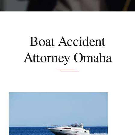
Schedule A Consultation
Boat Accident
Attorney Omaha