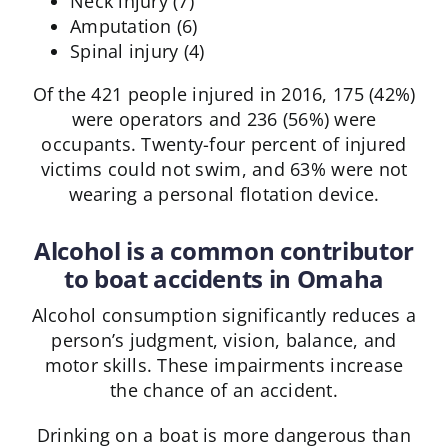
Neck injury (7)
Amputation (6)
Spinal injury (4)
Of the 421 people injured in 2016, 175 (42%)
were operators and 236 (56%) were
occupants. Twenty-four percent of injured
victims could not swim, and 63% were not
wearing a personal flotation device.
Alcohol is a common contributor
to boat accidents in Omaha
Alcohol consumption significantly reduces a
person’s judgment, vision, balance, and
motor skills. These impairments increase
the chance of an accident.
Drinking on a boat is more dangerous than