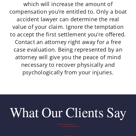
which will increase the amount of
compensation you’re entitled to. Only a boat
accident lawyer can determine the real
value of your claim. Ignore the temptation
to accept the first settlement you’re offered.
Contact an attorney right away for a free
case evaluation. Being represented by an
attorney will give you the peace of mind
necessary to recover physically and
psychologically from your injuries.
What Our Clients Say