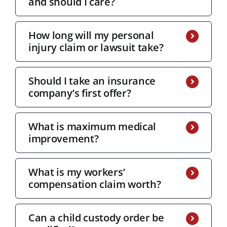
and should I care?
How long will my personal
injury claim or lawsuit take?
Should I take an insurance
company’s first offer?
What is maximum medical
improvement?
What is my workers’
compensation claim worth?
Can a child custody order be