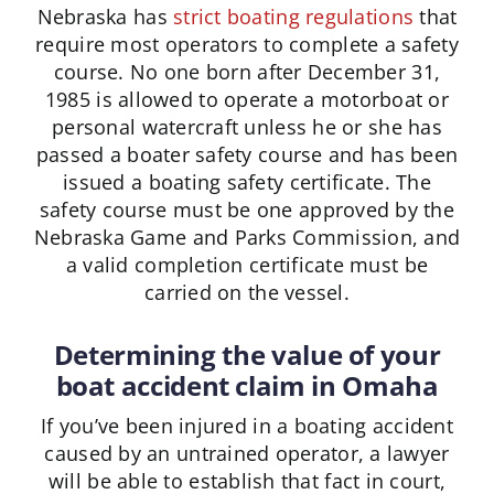
Nebraska has
strict boating regulations
that
require most operators to complete a safety
course. No one born after December 31,
1985 is allowed to operate a motorboat or
personal watercraft unless he or she has
passed a boater safety course and has been
issued a boating safety certificate. The
safety course must be one approved by the
Nebraska Game and Parks Commission, and
a valid completion certificate must be
carried on the vessel.
Determining the value of your
boat accident claim in Omaha
If you’ve been injured in a boating accident
caused by an untrained operator, a lawyer
will be able to establish that fact in court,