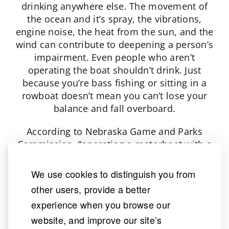
drinking anywhere else. The movement of
the ocean and it’s spray, the vibrations,
engine noise, the heat from the sun, and the
wind can contribute to deepening a person’s
impairment. Even people who aren’t
operating the boat shouldn’t drink. Just
because you’re bass fishing or sitting in a
rowboat doesn’t mean you can’t lose your
balance and fall overboard.
According to Nebraska Game and Parks
Commission, “operating a motorboat with a
blood alcohol content of .08% of greater
constitutes Boating Under the Influence
We use cookies to distinguish you from
(BUI) and carries a penalty of up to $1,000
other users, provide a better
fine, up to six months in jail and the loss of
experience when you browse our
boating privileges for six months.” A person
website, and improve our site’s
convicted of a BUI might be ordered to