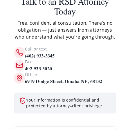
Talk to an RSD Attorney
Today
Free, confidential consultation. There's no
obligation — just answers from attorneys
who understand what you're going through.
Call or text
(402) 933-3345
Fax
402-933-3020
Office
6919 Dodge Street, Omaha NE, 68132
Your information is confidential and
protected by attorney–client privilege.