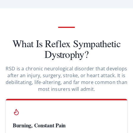
What Is Reflex Sympathetic
Dystrophy?
RSD is a chronic neurological disorder that develops
after an injury, surgery, stroke, or heart attack. It is
debilitating, life-altering, and far more common than
most insurers will admit.
Burning, Constant Pain