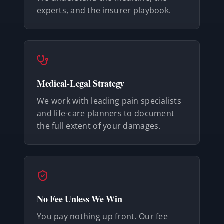
experts, and the insurer playbook.
Medical-Legal Strategy
We work with leading pain specialists
and life-care planners to document
the full extent of your damages.
No Fee Unless We Win
You pay nothing up front. Our fee