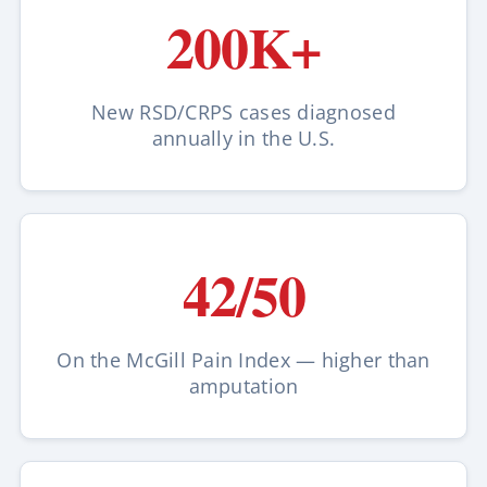
200K+
New RSD/CRPS cases diagnosed
annually in the U.S.
42/50
On the McGill Pain Index — higher than
amputation