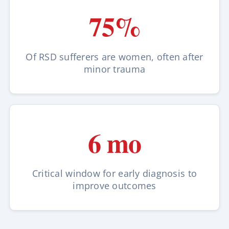
75%
Of RSD sufferers are women, often after
minor trauma
6 mo
Critical window for early diagnosis to
improve outcomes