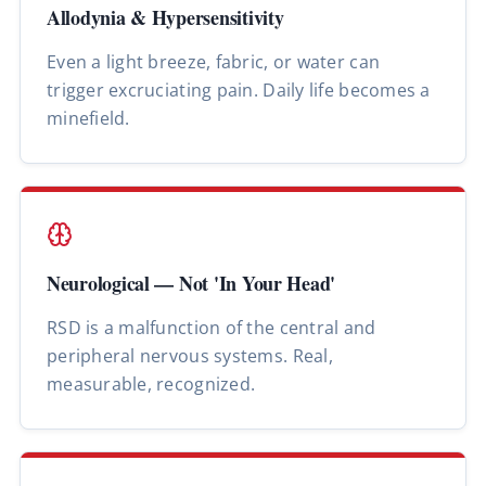
Allodynia & Hypersensitivity
Even a light breeze, fabric, or water can
trigger excruciating pain. Daily life becomes a
minefield.
Neurological — Not 'In Your Head'
RSD is a malfunction of the central and
peripheral nervous systems. Real,
measurable, recognized.