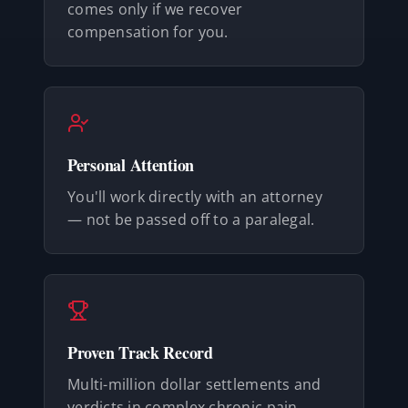
comes only if we recover
compensation for you.
Personal Attention
You'll work directly with an attorney
— not be passed off to a paralegal.
Proven Track Record
Multi-million dollar settlements and
verdicts in complex chronic pain