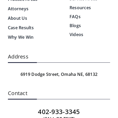
Resources
Attorneys
FAQs
About Us
Blogs
Case Results
Videos
Why We Win
Address
6919 Dodge Street,
Omaha NE, 68132
Contact
402-933-3345