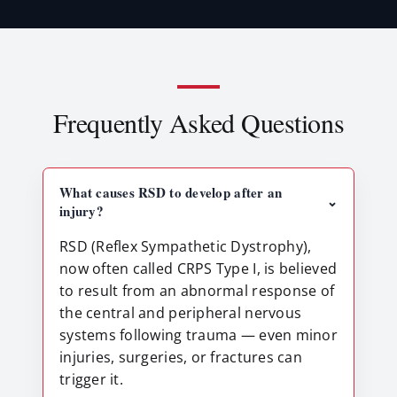
Frequently Asked Questions
What causes RSD to develop after an
⌃
injury?
RSD (Reflex Sympathetic Dystrophy),
now often called CRPS Type I, is believed
to result from an abnormal response of
the central and peripheral nervous
systems following trauma — even minor
injuries, surgeries, or fractures can
trigger it.