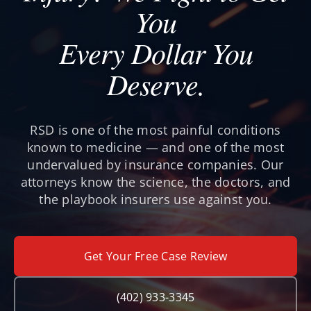
You
Every Dollar You
Deserve.
RSD is one of the most painful conditions
known to medicine — and one of the most
undervalued by insurance companies. Our
attorneys know the science, the doctors, and
the playbook insurers use against you.
Get Your Free Case Review
(402) 933-3345