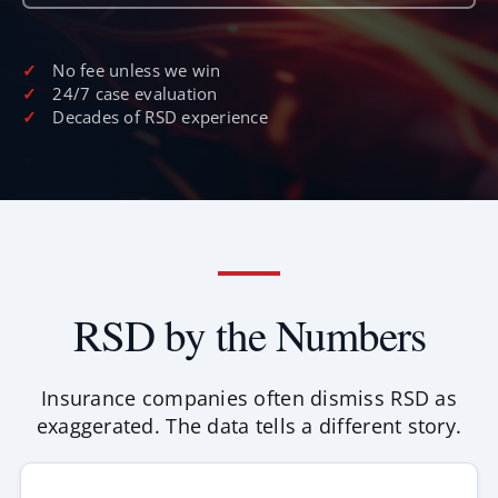
No fee unless we win
24/7 case evaluation
Decades of RSD experience
RSD by the Numbers
Insurance companies often dismiss RSD as
exaggerated. The data tells a different story.