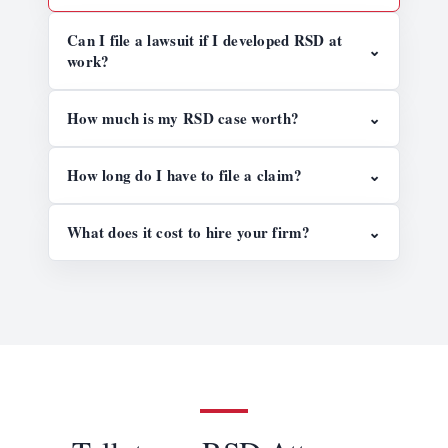
Can I file a lawsuit if I developed RSD at
⌄
work?
How much is my RSD case worth?
⌄
How long do I have to file a claim?
⌄
What does it cost to hire your firm?
⌄