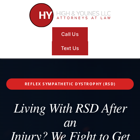
Skip
to
content
Call Us
Text Us
REFLEX SYMPATHETIC DYSTROPHY (RSD)
Living With RSD After
an
Injury? We Fight to Get