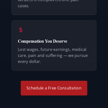
cases.
Compensation You Deserve
Lost wages, future earnings, medical
care, pain and suffering — we pursue
every dollar.
Schedule a Free Consultation