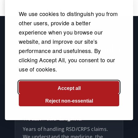
We use cookies to distinguish you from
other users, provide a better
experience when you browse our
website, and improve our site’s
Why RSD Cases Demand a
performance and usefulness. By
Specialized Attorney
clicking Accept All, you consent to our
use of cookies.
RSD claims are routinely undervalued or
denied. Don't fight your insurer alone.
Accept all
Reject non-essential
We Know RSD Litigation
Years of handling RSD/CRPS claims.
We understand the medicine, the