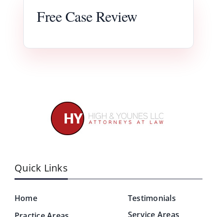
Free Case Review
Quick Links
Home
Testimonials
Service Areas
Practice Areas