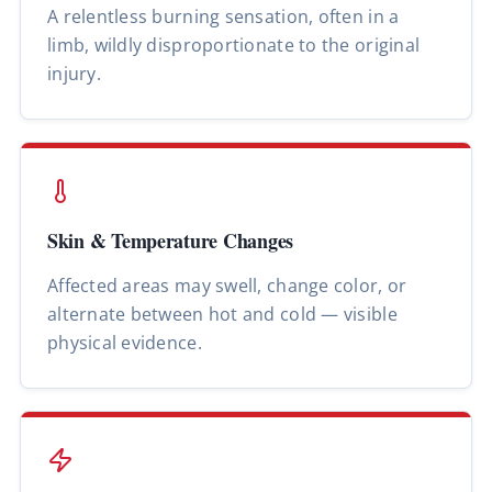
A relentless burning sensation, often in a
limb, wildly disproportionate to the original
injury.
Skin & Temperature Changes
Affected areas may swell, change color, or
alternate between hot and cold — visible
physical evidence.