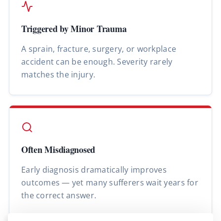
Triggered by Minor Trauma
A sprain, fracture, surgery, or workplace
accident can be enough. Severity rarely
matches the injury.
Often Misdiagnosed
Early diagnosis dramatically improves
outcomes — yet many sufferers wait years for
the correct answer.