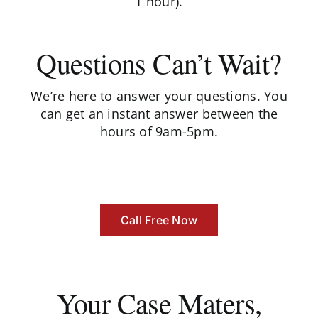
1 hour).
Questions Can’t Wait?
We’re here to answer your questions. You
can get an instant answer between the
hours of 9am-5pm.
Call Free Now
Your Case Maters,