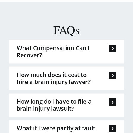
FAQs
What Compensation Can I
Recover?
How much does it cost to
hire a brain injury lawyer?
How long do I have to file a
brain injury lawsuit?
What if I were partly at fault