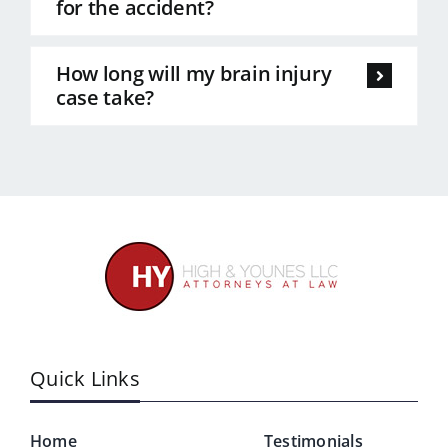
for the accident?
How long will my brain injury
case take?
Quick Links
Home
Testimonials