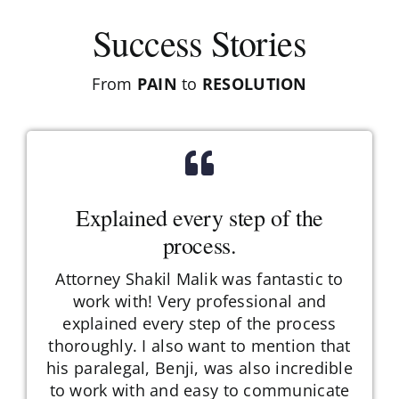
Success Stories
From
PAIN
to
RESOLUTION
Explained every step of the
process.
Attorney Shakil Malik was fantastic to
work with! Very professional and
explained every step of the process
thoroughly. I also want to mention that
his paralegal, Benji, was also incredible
to work with and easy to communicate