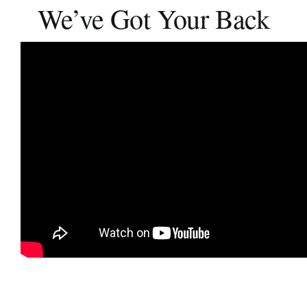
We’ve Got Your Back