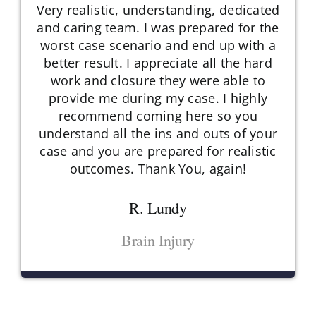
Very realistic, understanding, dedicated
and caring team. I was prepared for the
worst case scenario and end up with a
better result. I appreciate all the hard
work and closure they were able to
provide me during my case. I highly
recommend coming here so you
understand all the ins and outs of your
case and you are prepared for realistic
outcomes. Thank You, again!
R. Lundy
Brain Injury