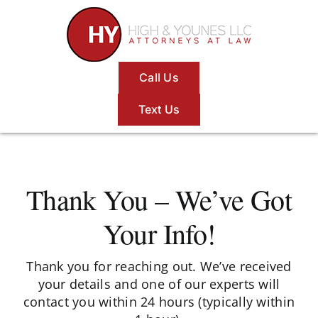
Skip
to
content
Call Us
Text Us
Thank You – We’ve Got
Your Info!
Thank you for reaching out. We’ve received
your details and one of our experts will
contact you within 24 hours (typically within