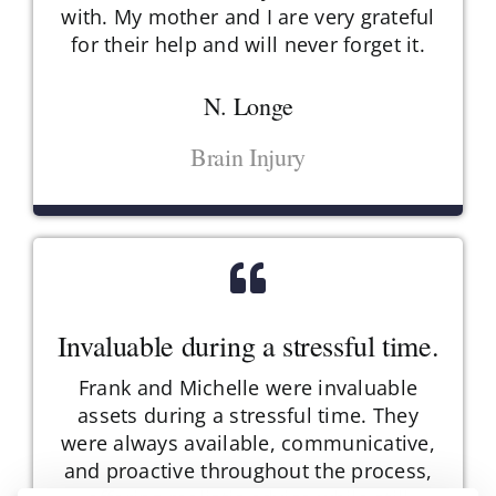
with. My mother and I are very grateful
for their help and will never forget it.
N. Longe
Brain Injury
Invaluable during a stressful time.
Frank and Michelle were invaluable
assets during a stressful time. They
were always available, communicative,
and proactive throughout the process,