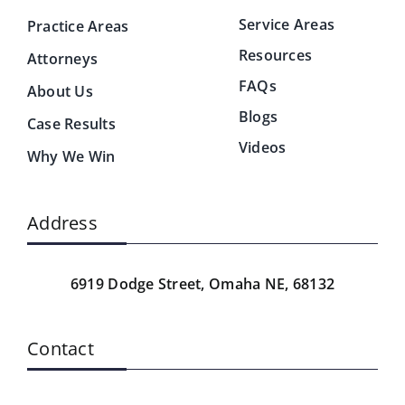
Service Areas
Practice Areas
Resources
Attorneys
FAQs
About Us
Blogs
Case Results
Videos
Why We Win
Address
6919 Dodge Street,
Omaha NE, 68132
Contact