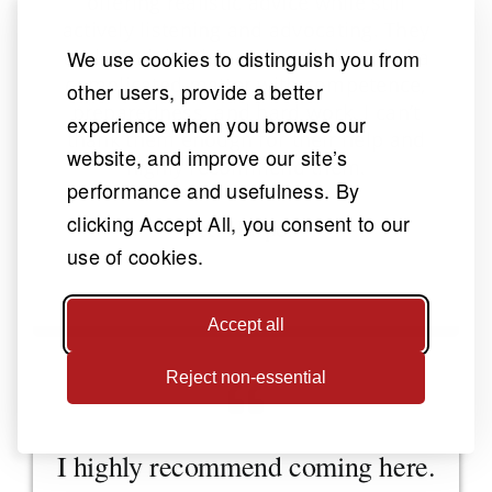
offering realistic advice while still
actively listening and advocating. They
took the initiative and really handled a
We use cookies to distinguish you from
complicated matter with competence,
other users, provide a better
preparedness, and hard work. I can’t
experience when you browse our
thank them enough for their help and
website, and improve our site’s
highly recommend them.
performance and usefulness. By
clicking Accept All, you consent to our
K. Harper
use of cookies.
Brain Injury
Accept all
Reject non-essential
I highly recommend coming here.