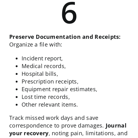
6
Preserve Documentation and Receipts:
Organize a file with:
Incident report,
Medical records,
Hospital bills,
Prescription receipts,
Equipment repair estimates,
Lost time records,
Other relevant items.
Track missed work days and save
correspondence to prove damages.
Journal
your recovery
, noting pain, limitations, and