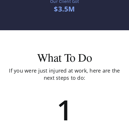
Our Client Got
$3.5M
What To Do
If you were just injured at work, here are the
next steps to do:
1