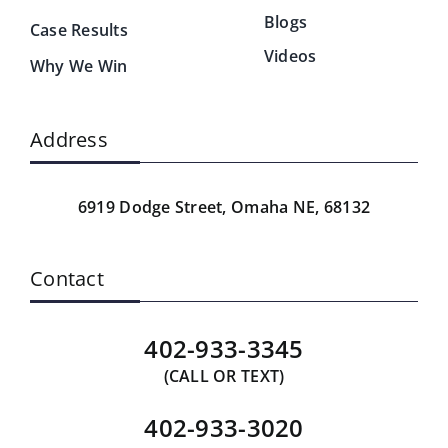
Blogs
Case Results
Videos
Why We Win
Address
6919 Dodge Street,
Omaha NE, 68132
Contact
402-933-3345
(CALL OR TEXT)
402-933-3020