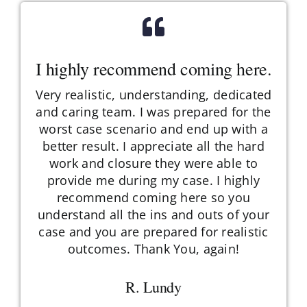
I highly recommend coming here.
Very realistic, understanding, dedicated
and caring team. I was prepared for the
worst case scenario and end up with a
better result. I appreciate all the hard
work and closure they were able to
provide me during my case. I highly
recommend coming here so you
understand all the ins and outs of your
case and you are prepared for realistic
outcomes. Thank You, again!
R. Lundy