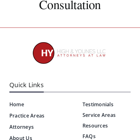
Consultation
Quick Links
Home
Testimonials
Service Areas
Practice Areas
Resources
Attorneys
FAQs
About Us