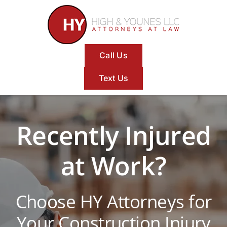
Skip
to
content
Call Us
Text Us
Recently Injured
at Work?
Choose HY Attorneys for
Your Construction Injury