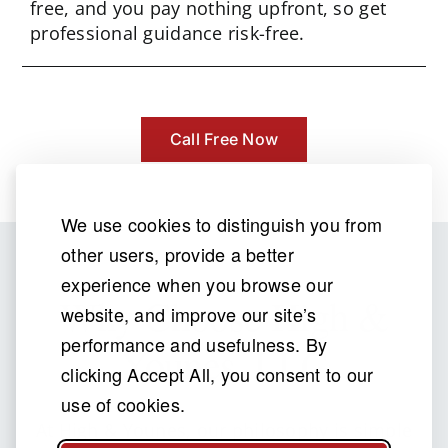
free, and you pay nothing upfront, so get
professional guidance risk-free.
Call Free Now
We use cookies to distinguish you from
other users, provide a better
experience when you browse our
Why Choose
High &
website, and improve our site’s
performance and usefulness. By
Younes, LLC
clicking Accept All, you consent to our
use of cookies.
At High & Younes, our philosophy is simple