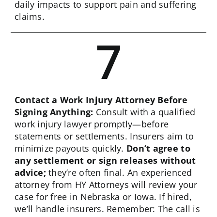
daily impacts to support pain and suffering
claims.
7
Contact a Work Injury Attorney Before
Signing Anything:
Consult with a qualified
work injury lawyer promptly—before
statements or settlements. Insurers aim to
minimize payouts quickly.
Don’t agree to
any settlement or sign releases without
advice;
they’re often final. An experienced
attorney from HY Attorneys will review your
case for free in Nebraska or Iowa. If hired,
we’ll handle insurers. Remember: The call is