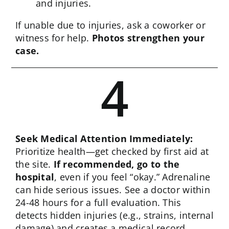
and injuries.
If unable due to injuries, ask a coworker or
witness for help.
Photos strengthen your
case.
4
Seek Medical Attention Immediately:
Prioritize health—get checked by first aid at
the site.
If recommended, go to the
hospital
, even if you feel “okay.” Adrenaline
can hide serious issues. See a doctor within
24-48 hours for a full evaluation. This
detects hidden injuries (e.g., strains, internal
damage) and creates a medical record