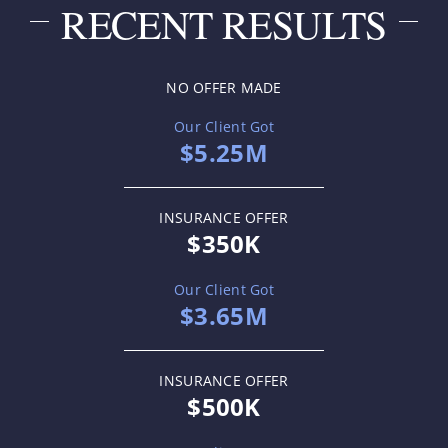
RECENT RESULTS
NO OFFER MADE
Our Client Got
$5.25M
INSURANCE OFFER
$350K
Our Client Got
$3.65M
INSURANCE OFFER
$500K