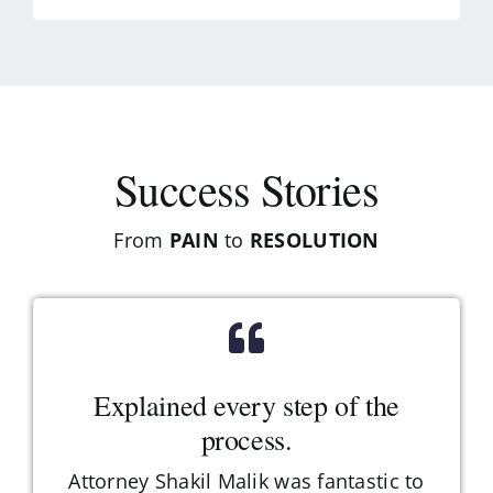
Success Stories
From
PAIN
to
RESOLUTION
Explained every step of the
process.
Attorney Shakil Malik was fantastic to