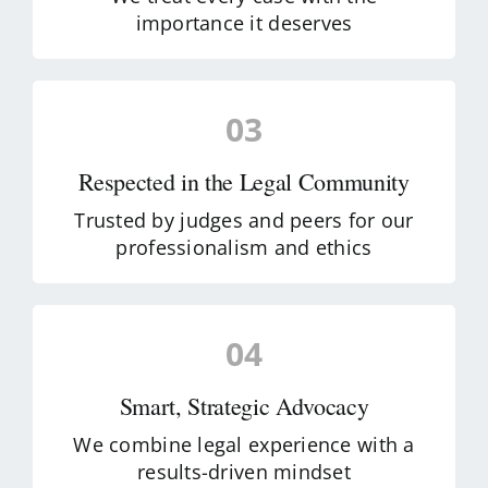
importance it deserves
03
Respected in the Legal Community
Trusted by judges and peers for our
professionalism and ethics
04
Smart, Strategic Advocacy
We combine legal experience with a
results-driven mindset