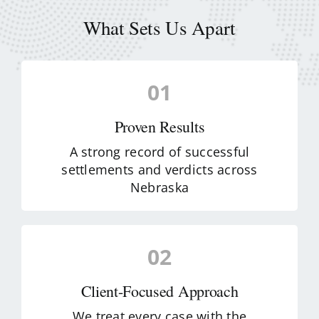
What Sets Us Apart
01
Proven Results
A strong record of successful
settlements and verdicts across
Nebraska
02
Client-Focused Approach
We treat every case with the