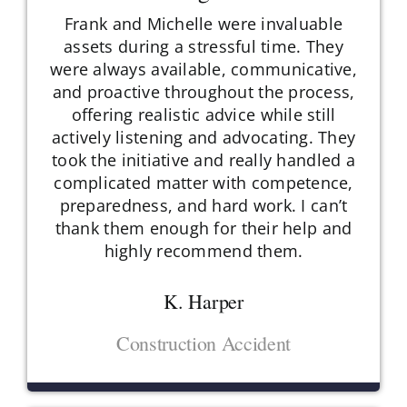
Frank and Michelle were invaluable
assets during a stressful time. They
were always available, communicative,
and proactive throughout the process,
offering realistic advice while still
actively listening and advocating. They
took the initiative and really handled a
complicated matter with competence,
preparedness, and hard work. I can’t
thank them enough for their help and
highly recommend them.
K. Harper
Construction Accident