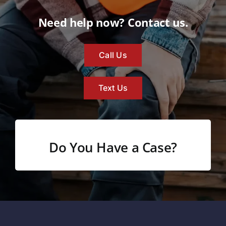
Need help now? Contact us.
Call Us
Text Us
Do You Have a Case?