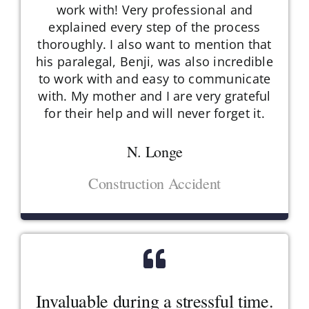
work with! Very professional and
explained every step of the process
thoroughly. I also want to mention that
his paralegal, Benji, was also incredible
to work with and easy to communicate
with. My mother and I are very grateful
for their help and will never forget it.
N. Longe
Construction Accident
Invaluable during a stressful time.