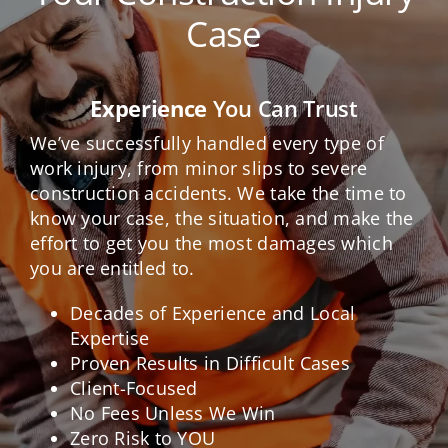
Case
Experience
You Can Trust
We’ve successfully handled every type of
work injury, from minor slips to severe
construction accidents. We take the time to
know your case, the situation, and make the
effort to get you the most damages which
you are entitled to.
Decades of Experience and Local
Expertise
Proven Results in Difficult Cases
Client-Focused
No Fees Unless We Win
Zero Risk to YOU