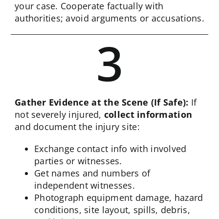
your case. Cooperate factually with
authorities; avoid arguments or accusations.
3
Gather Evidence at the Scene (If Safe):
If
not severely injured,
collect information
and document the injury site:
Exchange contact info with involved
parties or witnesses.
Get names and numbers of
independent witnesses.
Photograph equipment damage, hazard
conditions, site layout, spills, debris,