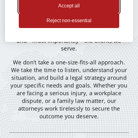
and unwavering: deliver the best possible
Accept all
results through strategic advocacy, clear
communication, and uncompromising
Reject non-essential
integrity. This commitment has earned our
firm the respect of judges, fellow attorneys,
and—most importantly—the clients we
serve.
We don’t take a one-size-fits-all approach.
We take the time to listen, understand your
situation, and build a legal strategy around
your specific needs and goals. Whether you
are facing a serious injury, a workplace
dispute, or a family law matter, our
attorneys work tirelessly to secure the
outcome you deserve.