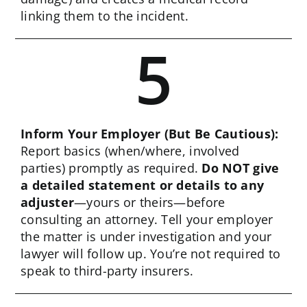
linking them to the incident.
5
Inform Your Employer (But Be Cautious):
Report basics (when/where, involved
parties) promptly as required.
Do NOT give
a detailed statement or details to any
adjuster
—yours or theirs—before
consulting an attorney. Tell your employer
the matter is under investigation and your
lawyer will follow up. You’re not required to
speak to third-party insurers.