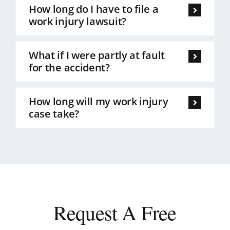
How long do I have to file a
work injury lawsuit?
What if I were partly at fault
for the accident?
How long will my work injury
case take?
Request A Free