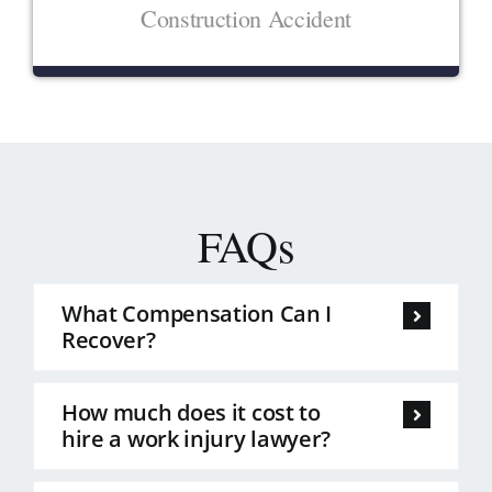
Construction Accident
FAQs
What Compensation Can I
Recover?
How much does it cost to
hire a work injury lawyer?