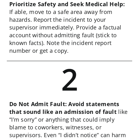
Prioritize Safety and Seek Medical Help:
If able, move to a safe area away from
hazards. Report the incident to your
supervisor immediately. Provide a factual
account without admitting fault (stick to
known facts). Note the incident report
number or get a copy.
2
Do Not Admit Fault: Avoid statements
that sound like an admission of fault
like
“I’m sorry” or anything that could imply
blame to coworkers, witnesses, or
supervisors. Even “I didn’t notice” can harm