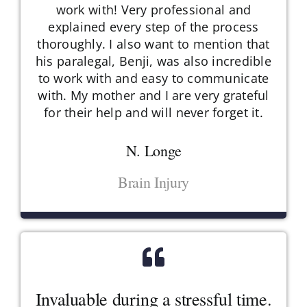
work with! Very professional and
explained every step of the process
thoroughly. I also want to mention that
his paralegal, Benji, was also incredible
to work with and easy to communicate
with. My mother and I are very grateful
for their help and will never forget it.
N. Longe
Brain Injury
Invaluable during a stressful time.