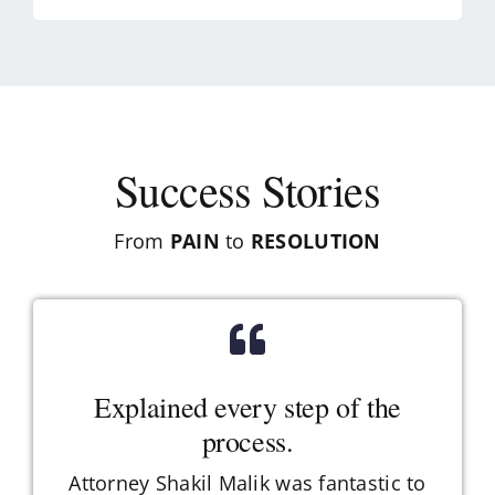
Success Stories
From
PAIN
to
RESOLUTION
Explained every step of the
process.
Attorney Shakil Malik was fantastic to