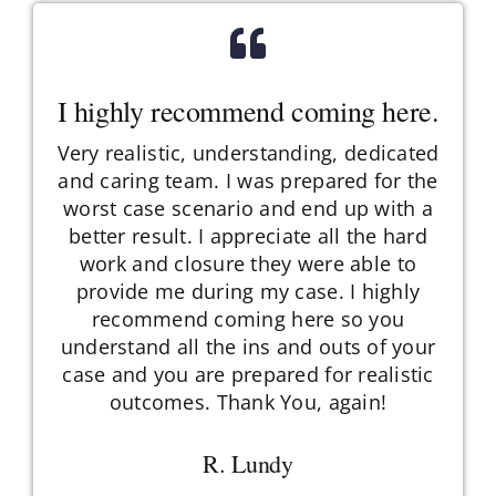
I highly recommend coming here.
Very realistic, understanding, dedicated
and caring team. I was prepared for the
worst case scenario and end up with a
better result. I appreciate all the hard
work and closure they were able to
provide me during my case. I highly
recommend coming here so you
understand all the ins and outs of your
case and you are prepared for realistic
outcomes. Thank You, again!
R. Lundy