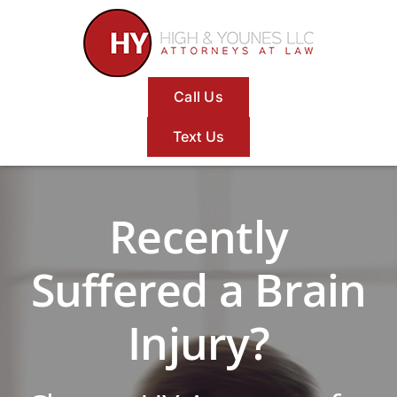
Skip
to
content
Call Us
Text Us
Recently
Suffered a Brain
Injury?