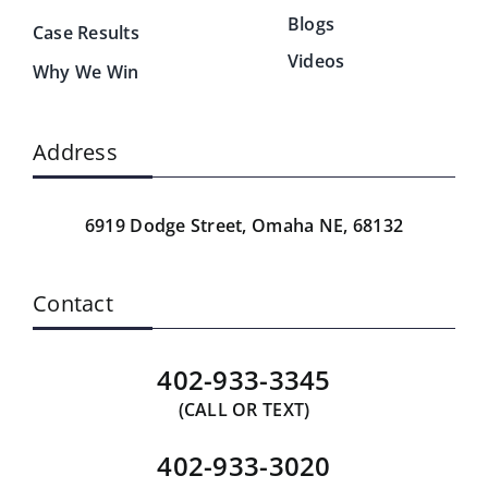
Blogs
Case Results
Videos
Why We Win
Address
6919 Dodge Street,
Omaha NE, 68132
Contact
402-933-3345
(CALL OR TEXT)
402-933-3020