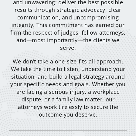
and unwavering: deliver the best possible
results through strategic advocacy, clear
communication, and uncompromising
integrity. This commitment has earned our
firm the respect of judges, fellow attorneys,
and—most importantly—the clients we
serve.
We don’t take a one-size-fits-all approach.
We take the time to listen, understand your
situation, and build a legal strategy around
your specific needs and goals. Whether you
are facing a serious injury, a workplace
dispute, or a family law matter, our
attorneys work tirelessly to secure the
outcome you deserve.