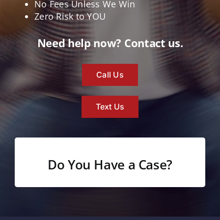
No Fees Unless We Win
Zero Risk to YOU
Need help now? Contact us.
Call Us
Text Us
Do You Have a Case?