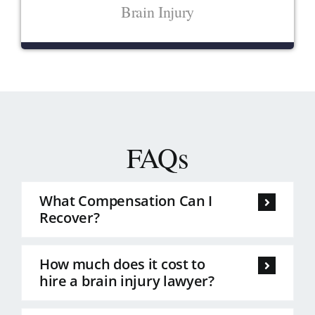
Brain Injury
FAQs
What Compensation Can I
Recover?
How much does it cost to
hire a brain injury lawyer?