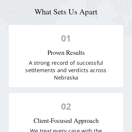
What Sets Us Apart
01
Proven Results
A strong record of successful
settlements and verdicts across
Nebraska
02
Client-Focused Approach
We treat every case with the