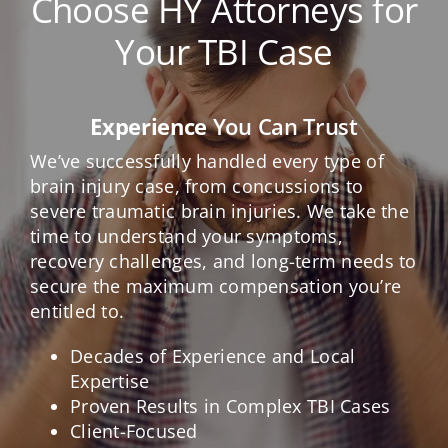
Choose HY Attorneys for
Your TBI Case
Experience
You Can Trust
We’ve successfully handled every type of
brain injury case, from concussions to
severe traumatic brain injuries. We take the
time to understand your symptoms,
recovery challenges, and long-term needs to
secure the maximum compensation you’re
entitled to.
Decades of Experience and Local
Expertise
Proven Results in Complex TBI Cases
Client-Focused