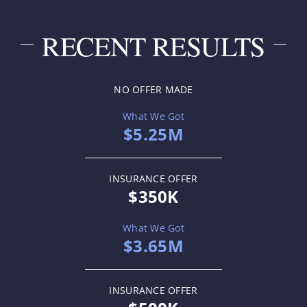
RECENT RESULTS
NO OFFER MADE
What We Got
$5.25M
INSURANCE OFFER
$350K
What We Got
$3.65M
INSURANCE OFFER