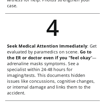
case.
4
Seek Medical Attention Immediately
: Get
evaluated by paramedics on scene.
Go to
the ER or doctor even if you “feel okay
“—
adrenaline masks symptoms. See a
specialist within 24-48 hours for
imaging/tests. This documents hidden
issues like concussions, cognitive changes,
or internal damage and links them to the
accident.