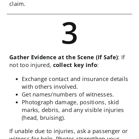
claim.
3
Gather Evidence at the Scene (If Safe)
: If
not too injured,
collect key info
:
Exchange contact and insurance details
with others involved.
Get names/numbers of witnesses.
Photograph damage, positions, skid
marks, debris, and any visible injuries
(head, bruising).
If unable due to injuries, ask a passenger or
witness for help. Photos strengthen your