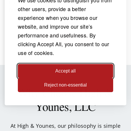
upfront costs.
The call is free and risk-
other users, provide a better
free
.
experience when you browse our
website, and improve our site’s
performance and usefulness. By
Call Free Now
clicking Accept All, you consent to our
use of cookies.
Accept all
Reject non-essential
Why Choose
High &
Younes, LLC
At High & Younes, our philosophy is simple