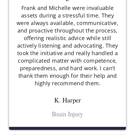
Frank and Michelle were invaluable
assets during a stressful time. They
were always available, communicative,
and proactive throughout the process,
offering realistic advice while still
actively listening and advocating. They
took the initiative and really handled a
complicated matter with competence,
preparedness, and hard work. I can’t
thank them enough for their help and
highly recommend them.
K. Harper
Brain Injury