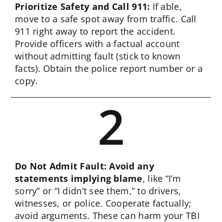
Prioritize Safety and Call 911:
If able,
move to a safe spot away from traffic. Call
911 right away to report the accident.
Provide officers with a factual account
without admitting fault (stick to known
facts). Obtain the police report number or a
copy.
2
Do Not Admit Fault: Avoid any
statements implying blame
, like “I’m
sorry” or “I didn’t see them,” to drivers,
witnesses, or police. Cooperate factually;
avoid arguments. These can harm your TBI