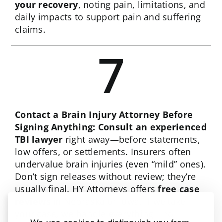
your recovery
, noting pain, limitations, and
daily impacts to support pain and suffering
claims.
7
Contact a Brain Injury Attorney Before
Signing Anything: Consult an experienced
TBI lawyer
right away—before statements,
low offers, or settlements. Insurers often
undervalue brain injuries (even “mild” ones).
Don’t sign releases without review; they’re
usually final. HY Attorneys offers
free case
reviews
in Nebraska or Iowa. If we take
your case, we handle everything—no
We use cookies to distinguish you from