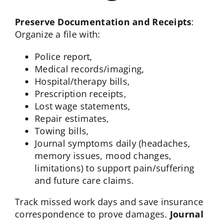
Preserve Documentation and Receipts
:
Organize a file with:
Police report,
Medical records/imaging,
Hospital/therapy bills,
Prescription receipts,
Lost wage statements,
Repair estimates,
Towing bills,
Journal symptoms daily (headaches,
memory issues, mood changes,
limitations) to support pain/suffering
and future care claims.
Track missed work days and save insurance
correspondence to prove damages.
Journal