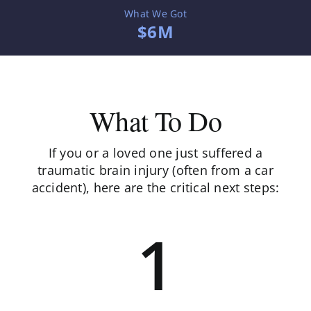
What We Got
$6M
What To Do
If you or a loved one just suffered a
traumatic brain injury (often from a car
accident), here are the critical next steps:
1