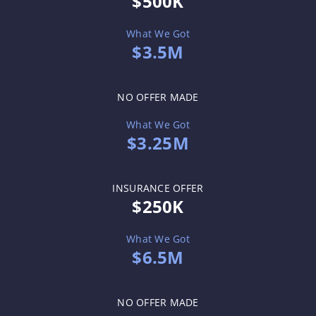
$500K
What We Got
$3.5M
NO OFFER MADE
What We Got
$3.25M
INSURANCE OFFER
$250K
What We Got
$6.5M
NO OFFER MADE