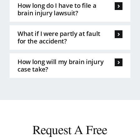
How long do I have to file a
brain injury lawsuit?
What if I were partly at fault
for the accident?
How long will my brain injury
case take?
Request A Free