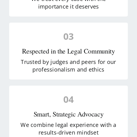
importance it deserves
03
Respected in the Legal Community
Trusted by judges and peers for our
professionalism and ethics
04
Smart, Strategic Advocacy
We combine legal experience with a
results-driven mindset