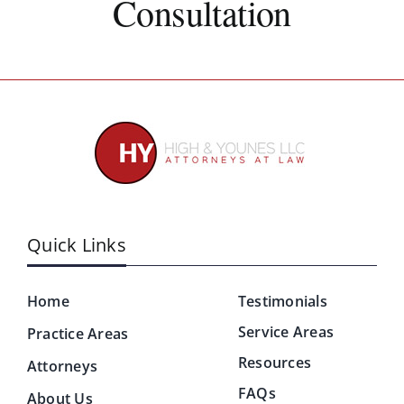
Consultation
Quick Links
Home
Testimonials
Service Areas
Practice Areas
Resources
Attorneys
FAQs
About Us