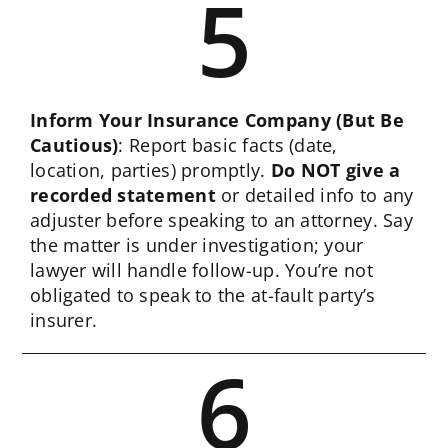
5
Inform Your Insurance Company (But Be
Cautious)
: Report basic facts (date,
location, parties) promptly.
Do NOT give a
recorded statement
or detailed info to any
adjuster before speaking to an attorney. Say
the matter is under investigation; your
lawyer will handle follow-up. You’re not
obligated to speak to the at-fault party’s
insurer.
6