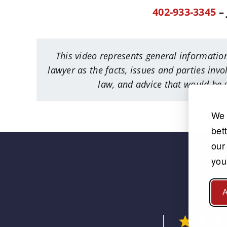
402-933-3345
– 
This video represents general information
lawyer as the facts, issues and parties invo
law, and advice that would be g
We 
bet
our
you
A