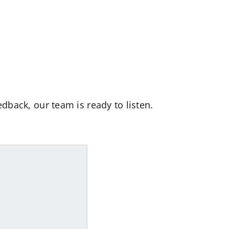
dback, our team is ready to listen.