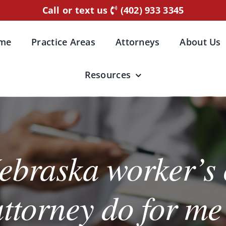
Call or text us
(402) 933 3345
me
Practice Areas
Attorneys
About Us
Resources
ebraska worker’s
attorney do for me