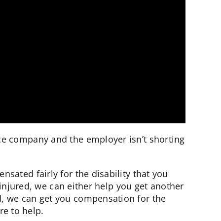
nce company and the employer isn’t shorting
ted fairly for the disability that you
 injured, we can either help you get another
d, we can get you compensation for the
re to help.