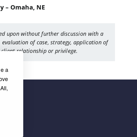
ey – Omaha, NE
ied upon without further discussion with a
 evaluation of case, strategy, application of
lient relationship or privilege.
de a
rove
All,