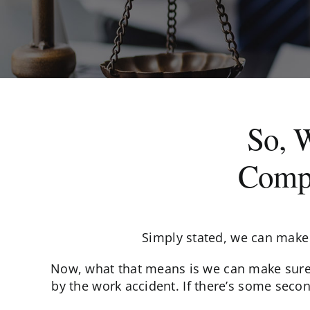
So, 
Compe
Simply stated, we can make 
Now, what that means is we can make sure t
by the work accident. If there’s some secon