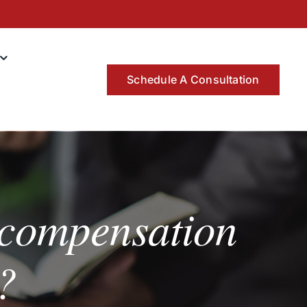
Schedule A Consultation
 compensation
?