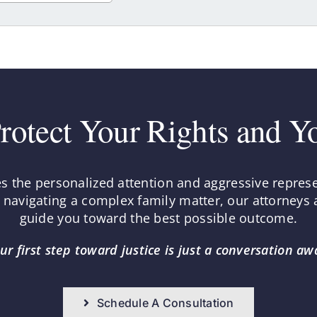
rotect Your Rights and Y
es the personalized attention and aggressive repres
r navigating a complex family matter, our attorneys a
guide you toward the best possible outcome.
ur first step toward justice is just a conversation aw
Schedule A Consultation