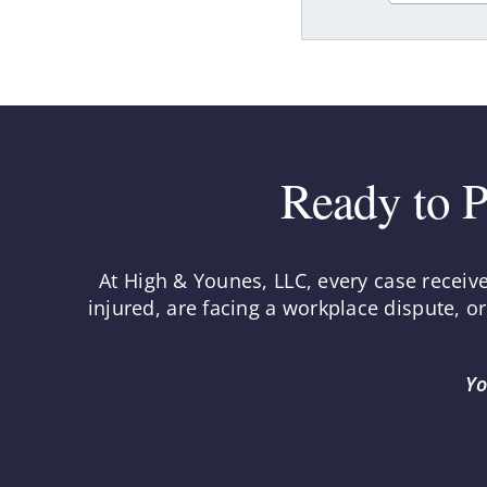
Ready to P
At High & Younes, LLC, every case receiv
injured, are facing a workplace dispute, o
Yo