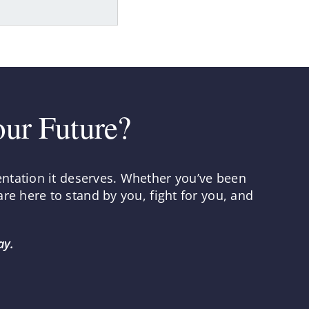
our Future?
entation it deserves. Whether you’ve been
re here to stand by you, fight for you, and
ay.