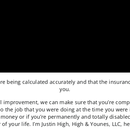
re being calculated accurately and that the insura
you.
mprovement, we can make sure that you’re compensa
do the job that you were doing at the time you were
money or if you’re permanently and totally disable
of your life. I’m Justin High, High & Younes, LLC, he