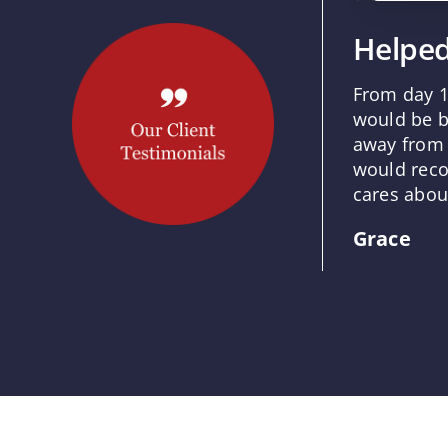
Helped
From day 1
would be b
away from 
would reco
cares about
Grace