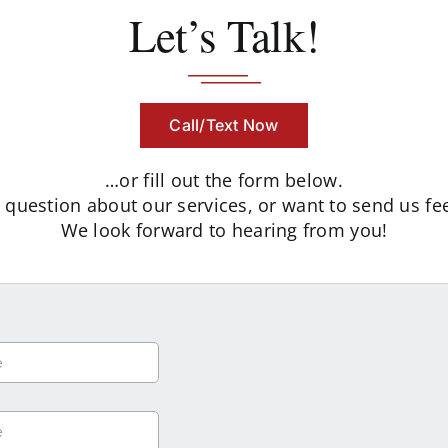
Let’s Talk!
Call/Text Now
…or fill out the form below.
uestion about our services, or want to send us fee
We look forward to hearing from you!