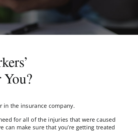
kers’
r You?
er in the insurance company.
ed for all of the injuries that were caused
we can make sure that you’re getting treated