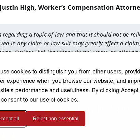
Justin High, Worker’s Compensation Attorn
 regarding a topic of law and that it should not be rel
lved in any claim or law suit may greatly effect a claim,
iven. Further that the videos do not create an attorney c
use cookies to distinguish you from other users, provi
ter experience when you browse our website, and imp
 site’s performance and usefulness. By clicking Accept 
 consent to our use of cookies.
What Our Clients Say
ccept all
Reject non-essential