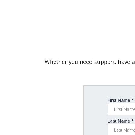
Whether you need support, have a q