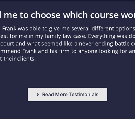
 me to choose which course wou
 Frank was able to give me several different optio
est for me in my family law case. Everything was d
court and what seemed like a never ending battle co
mmend Frank and his firm to anyone looking for an 
 their clients.
Read More Testimonials