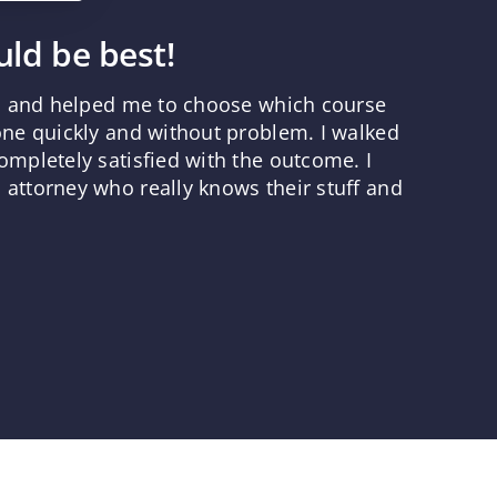
ld be best!
ns and helped me to choose which course
one quickly and without problem. I walked
mpletely satisfied with the outcome. I
attorney who really knows their stuff and