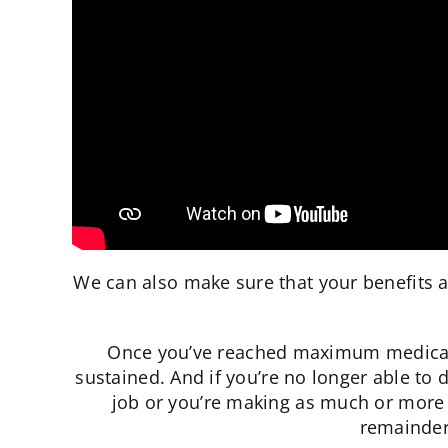
We can also make sure that your benefits a
Once you’ve reached maximum medical i
sustained. And if you’re no longer able to 
job or you’re making as much or more 
remainder 