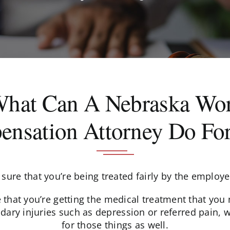
What Can A Nebraska Wor
nsation Attorney Do Fo
sure that you’re being treated fairly by the employ
hat you’re getting the medical treatment that you ne
dary injuries such as depression or referred pain, 
for those things as well.